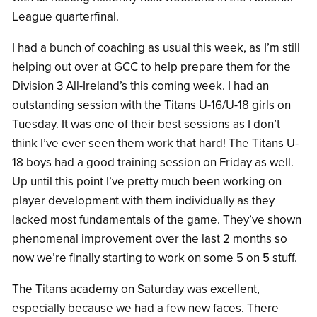
League quarterfinal.
I had a bunch of coaching as usual this week, as I’m still
helping out over at GCC to help prepare them for the
Division 3 All-Ireland’s this coming week. I had an
outstanding session with the Titans U-16/U-18 girls on
Tuesday. It was one of their best sessions as I don’t
think I’ve ever seen them work that hard! The Titans U-
18 boys had a good training session on Friday as well.
Up until this point I’ve pretty much been working on
player development with them individually as they
lacked most fundamentals of the game. They’ve shown
phenomenal improvement over the last 2 months so
now we’re finally starting to work on some 5 on 5 stuff.
The Titans academy on Saturday was excellent,
especially because we had a few new faces. There