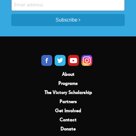
Subscribe
About
Programs
The Victory Scholarship
Partners
Get Involved
Contact
Donate