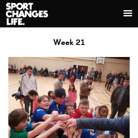
Week 21