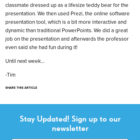
classmate dressed up as a lifesize teddy bear for the
presentation. We then used Prezi, the online software
presentation tool, which is a bit more interactive and
dynamic than traditional PowerPoints. We did a great
job on the presentation and afterwards the professor
even said she had fun during it!
Until next week…
-Tim
SHARE THIS ARTICLE
Stay Updated! Sign up to our
newsletter