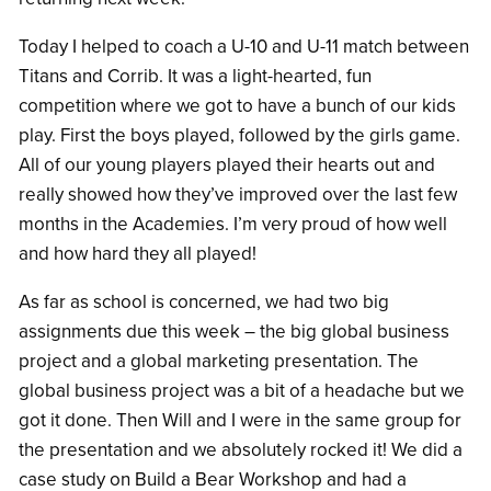
Today I helped to coach a U-10 and U-11 match between
Titans and Corrib. It was a light-hearted, fun
competition where we got to have a bunch of our kids
play. First the boys played, followed by the girls game.
All of our young players played their hearts out and
really showed how they’ve improved over the last few
months in the Academies. I’m very proud of how well
and how hard they all played!
As far as school is concerned, we had two big
assignments due this week – the big global business
project and a global marketing presentation. The
global business project was a bit of a headache but we
got it done. Then Will and I were in the same group for
the presentation and we absolutely rocked it! We did a
case study on Build a Bear Workshop and had a