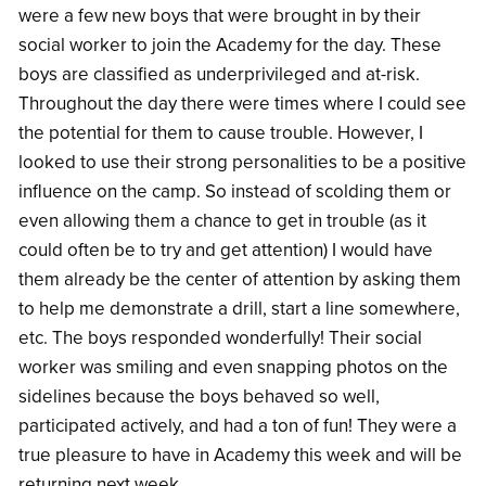
were a few new boys that were brought in by their
social worker to join the Academy for the day. These
boys are classified as underprivileged and at-risk.
Throughout the day there were times where I could see
the potential for them to cause trouble. However, I
looked to use their strong personalities to be a positive
influence on the camp. So instead of scolding them or
even allowing them a chance to get in trouble (as it
could often be to try and get attention) I would have
them already be the center of attention by asking them
to help me demonstrate a drill, start a line somewhere,
etc. The boys responded wonderfully! Their social
worker was smiling and even snapping photos on the
sidelines because the boys behaved so well,
participated actively, and had a ton of fun! They were a
true pleasure to have in Academy this week and will be
returning next week.