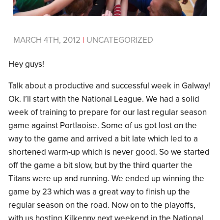
MARCH 4TH, 2012
|
UNCATEGORIZED
Hey guys!
Talk about a productive and successful week in Galway!
Ok. I’ll start with the National League. We had a solid
week of training to prepare for our last regular season
game against Portlaoise. Some of us got lost on the
way to the game and arrived a bit late which led to a
shortened warm-up which is never good. So we started
off the game a bit slow, but by the third quarter the
Titans were up and running. We ended up winning the
game by 23 which was a great way to finish up the
regular season on the road. Now on to the playoffs,
with us hosting Kilkenny next weekend in the National