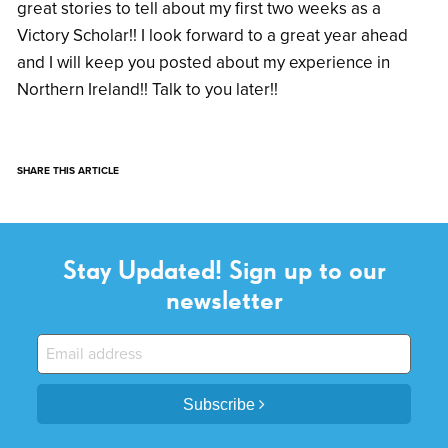
great stories to tell about my first two weeks as a
Victory Scholar!! I look forward to a great year ahead
and I will keep you posted about my experience in
Northern Ireland!! Talk to you later!!
SHARE THIS ARTICLE
Stay Updated! Sign up to our
newsletter
Subscribe