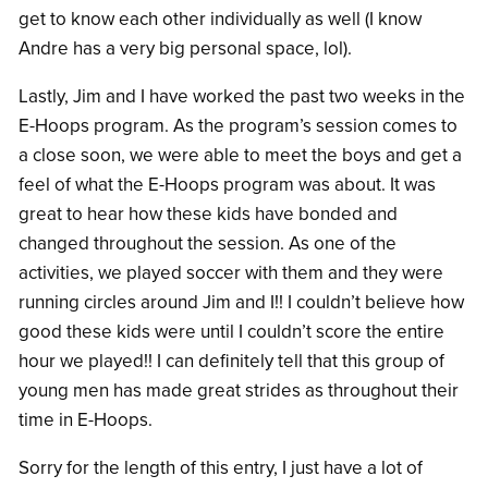
get to know each other individually as well (I know
Andre has a very big personal space, lol).
Lastly, Jim and I have worked the past two weeks in the
E-Hoops program. As the program’s session comes to
a close soon, we were able to meet the boys and get a
feel of what the E-Hoops program was about. It was
great to hear how these kids have bonded and
changed throughout the session. As one of the
activities, we played soccer with them and they were
running circles around Jim and I!! I couldn’t believe how
good these kids were until I couldn’t score the entire
hour we played!! I can definitely tell that this group of
young men has made great strides as throughout their
time in E-Hoops.
Sorry for the length of this entry, I just have a lot of