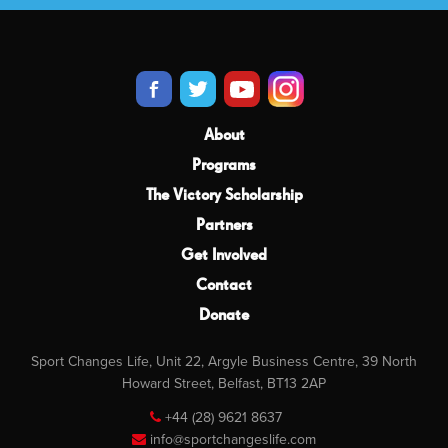
About
Programs
The Victory Scholarship
Partners
Get Involved
Contact
Donate
Sport Changes Life, Unit 22, Argyle Business Centre, 39 North
Howard Street, Belfast, BT13 2AP
+44 (28) 9621 8637
info@sportchangeslife.com