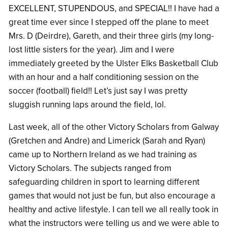
EXCELLENT, STUPENDOUS, and SPECIAL!! I have had a
great time ever since I stepped off the plane to meet
Mrs. D (Deirdre), Gareth, and their three girls (my long-
lost little sisters for the year). Jim and I were
immediately greeted by the Ulster Elks Basketball Club
with an hour and a half conditioning session on the
soccer (football) field!! Let’s just say I was pretty
sluggish running laps around the field, lol.
Last week, all of the other Victory Scholars from Galway
(Gretchen and Andre) and Limerick (Sarah and Ryan)
came up to Northern Ireland as we had training as
Victory Scholars. The subjects ranged from
safeguarding children in sport to learning different
games that would not just be fun, but also encourage a
healthy and active lifestyle. I can tell we all really took in
what the instructors were telling us and we were able to