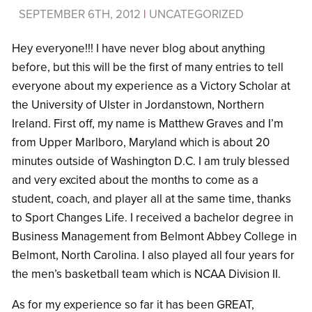
SEPTEMBER 6TH, 2012
|
UNCATEGORIZED
Hey everyone!!! I have never blog about anything
before, but this will be the first of many entries to tell
everyone about my experience as a Victory Scholar at
the University of Ulster in Jordanstown, Northern
Ireland. First off, my name is Matthew Graves and I’m
from Upper Marlboro, Maryland which is about 20
minutes outside of Washington D.C. I am truly blessed
and very excited about the months to come as a
student, coach, and player all at the same time, thanks
to Sport Changes Life. I received a bachelor degree in
Business Management from Belmont Abbey College in
Belmont, North Carolina. I also played all four years for
the men’s basketball team which is NCAA Division II.
As for my experience so far it has been GREAT,