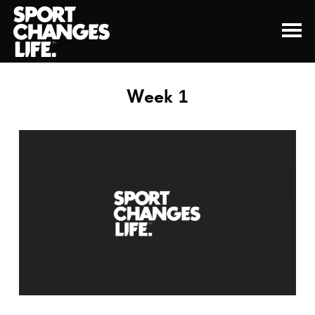
Week 1