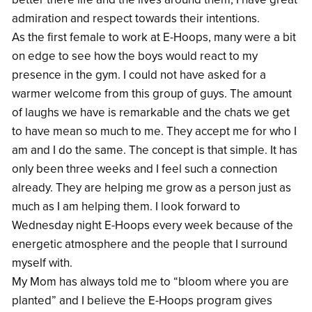
admiration and respect towards their intentions.
As the first female to work at E-Hoops, many were a bit
on edge to see how the boys would react to my
presence in the gym. I could not have asked for a
warmer welcome from this group of guys. The amount
of laughs we have is remarkable and the chats we get
to have mean so much to me. They accept me for who I
am and I do the same. The concept is that simple. It has
only been three weeks and I feel such a connection
already. They are helping me grow as a person just as
much as I am helping them. I look forward to
Wednesday night E-Hoops every week because of the
energetic atmosphere and the people that I surround
myself with.
My Mom has always told me to “bloom where you are
planted” and I believe the E-Hoops program gives