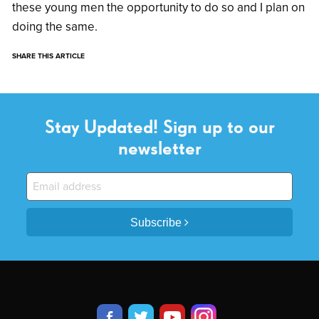
these young men the opportunity to do so and I plan on
doing the same.
SHARE THIS ARTICLE
Stay Updated! Sign up to our
newsletter
Subscribe