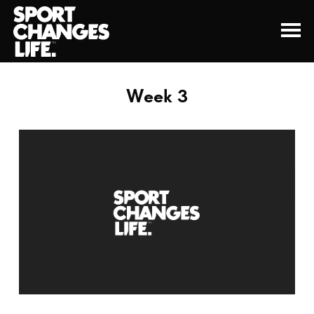
Week 3