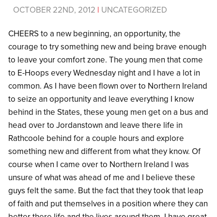
OCTOBER 22ND, 2012
|
UNCATEGORIZED
CHEERS to a new beginning, an opportunity, the
courage to try something new and being brave enough
to leave your comfort zone. The young men that come
to E-Hoops every Wednesday night and I have a lot in
common. As I have been flown over to Northern Ireland
to seize an opportunity and leave everything I know
behind in the States, these young men get on a bus and
head over to Jordanstown and leave there life in
Rathcoole behind for a couple hours and explore
something new and different from what they know. Of
course when I came over to Northern Ireland I was
unsure of what was ahead of me and I believe these
guys felt the same. But the fact that they took that leap
of faith and put themselves in a position where they can
better there life and the lives around them, I have great