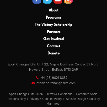
About
Programs
The Victory Scholarship
Partners
Get Involved
Contact
Donate
Sport Changes Life, Unit 22, Argyle Business Centre, 39 North
Howard Street, Belfast, BT13 2AP
+44 (28) 9621 8637
info@sportchangeslife.com
Sport Changes Life 2026 |
Terms & Conditions
|
Corporate Social
Responsibility
|
Privacy & Cookies Policy
|
Website Design & Build by
Mammoth