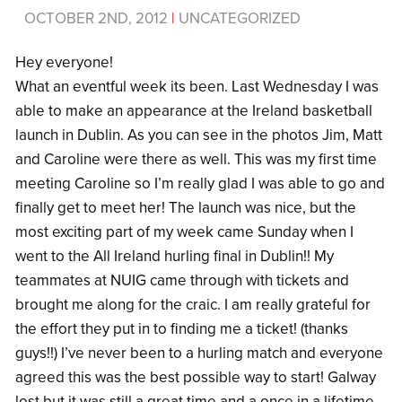
OCTOBER 2ND, 2012
|
UNCATEGORIZED
Hey everyone!
What an eventful week its been. Last Wednesday I was
able to make an appearance at the Ireland basketball
launch in Dublin. As you can see in the photos Jim, Matt
and Caroline were there as well. This was my first time
meeting Caroline so I’m really glad I was able to go and
finally get to meet her! The launch was nice, but the
most exciting part of my week came Sunday when I
went to the All Ireland hurling final in Dublin!! My
teammates at NUIG came through with tickets and
brought me along for the craic. I am really grateful for
the effort they put in to finding me a ticket! (thanks
guys!!) I’ve never been to a hurling match and everyone
agreed this was the best possible way to start! Galway
lost but it was still a great time and a once in a lifetime