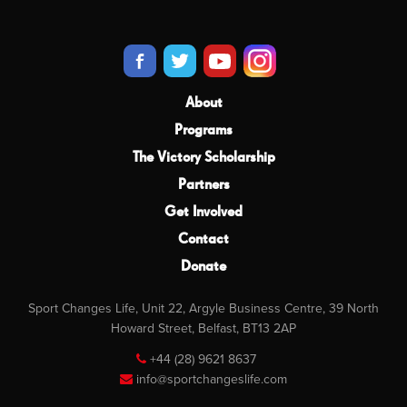
About
Programs
The Victory Scholarship
Partners
Get Involved
Contact
Donate
Sport Changes Life, Unit 22, Argyle Business Centre, 39 North
Howard Street, Belfast, BT13 2AP
+44 (28) 9621 8637
info@sportchangeslife.com