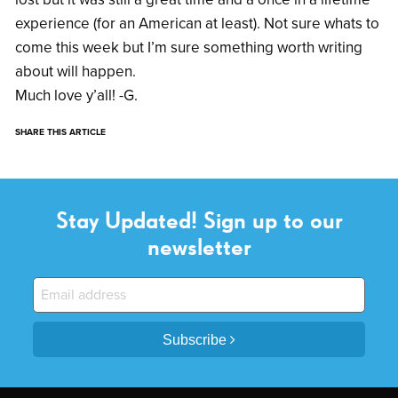
experience (for an American at least). Not sure whats to
come this week but I’m sure something worth writing
about will happen.
Much love y’all! -G.
SHARE THIS ARTICLE
Stay Updated! Sign up to our
newsletter
Subscribe