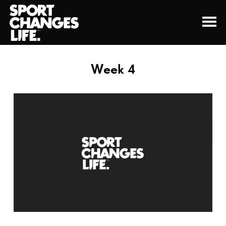
Week 4