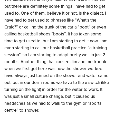
but there are definitely some things I have had to get
used to. One of them, believe it or not, is the dialect. I
have had to get used to phrases like “What’s the
Craic?” or calling the trunk of the car a “boot” or even
calling basketball shoes “boots”. It has taken some
time to get used to, but I am starting to get it now. I am
even starting to call our basketball practice “a training
session”, so I am starting to adapt pretty well in just 2
months. Another thing that caused Jim and me trouble
when we first got here was how the shower worked. I
have always just turned on the shower and water came
out, but in our dorm rooms we have to flip a switch (like
turning on the light) in order for the water to work. It
was just a small culture change, but it caused us
headaches as we had to walk to the gym or “sports
centre” to shower.