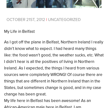
OCTOBER 21ST, 2012
|
UNCATEGORIZED
My Life in Belfast
As I got off the plane in Belfast, Northern Ireland I really
didn’t know what to expect. I had heard many things
like: the food wasn’t good, the weather sucks, etc. What
I didn’t hear is all the positives of living in Northern
Ireland. As I expected, the things I heard from various
sources were completely WRONG! Of course there are
things that are different in Northern Ireland than in the
States, but sometimes change is good, and in my case
change has been great.
My life here in Belfast has been awesome! As an
African-American male here in Belfast, I am