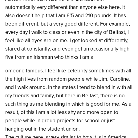
automatically very different than anyone else here. It
also doesn’t help that I am 6’5 and 210 pounds. It has
been different, but a very good different. For example,
every day I walk to class or even in the city of Belfast, I
feel like all eyes are on me. I get looked at differently,
stared at constantly, and even get an occasionally high
five from an Irishman who thinks I am s
omeone famous. I feel like celebrity sometimes with all
the high fives from random people while Jim, Caroline,
and I walk around. In the states I tend to blend in with all
my friends and family, but here in Belfast, there is no
such thing as me blending in which is good for me. As a
result, of this I am a lot less shy and more open to
people while in group projects for school or just
hanging out in the student union.
The culture here is very similar to how it is in America,