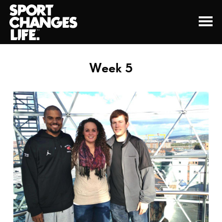
Week 5