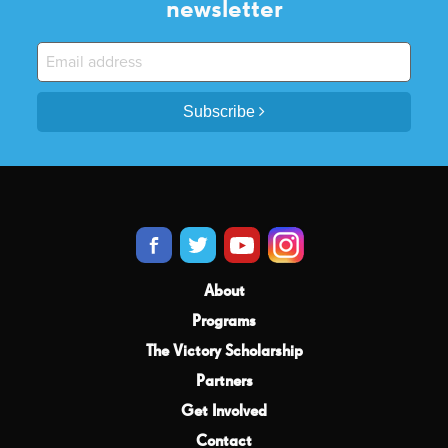
newsletter
Subscribe
About
Programs
The Victory Scholarship
Partners
Get Involved
Contact