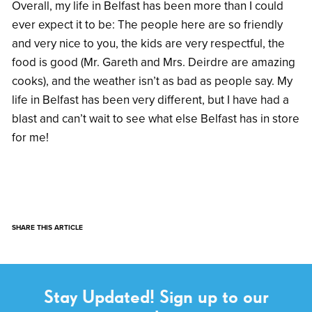
Overall, my life in Belfast has been more than I could
ever expect it to be: The people here are so friendly
and very nice to you, the kids are very respectful, the
food is good (Mr. Gareth and Mrs. Deirdre are amazing
cooks), and the weather isn’t as bad as people say. My
life in Belfast has been very different, but I have had a
blast and can’t wait to see what else Belfast has in store
for me!
SHARE THIS ARTICLE
Stay Updated! Sign up to our