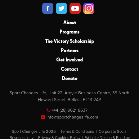
About
Programs
The Victory Scholarship
Partners
Get Involved
Contact
Donate
Sport Changes Life, Unit 22, Argyle Business Centre, 39 North
Howard Street, Belfast, BT13 2AP
+44 (28) 9621 8637
info@sportchangeslife.com
Sport Changes Life 2026 |
Terms & Conditions
|
Corporate Social
Responsibility
|
Privacy & Cookies Policy
|
Website Design & Build by