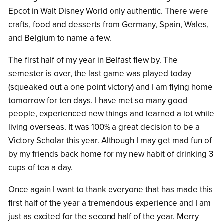
Epcot in Walt Disney World only authentic. There were
crafts, food and desserts from Germany, Spain, Wales,
and Belgium to name a few.
The first half of my year in Belfast flew by. The
semester is over, the last game was played today
(squeaked out a one point victory) and I am flying home
tomorrow for ten days. I have met so many good
people, experienced new things and learned a lot while
living overseas. It was 100% a great decision to be a
Victory Scholar this year. Although I may get mad fun of
by my friends back home for my new habit of drinking 3
cups of tea a day.
Once again I want to thank everyone that has made this
first half of the year a tremendous experience and I am
just as excited for the second half of the year. Merry