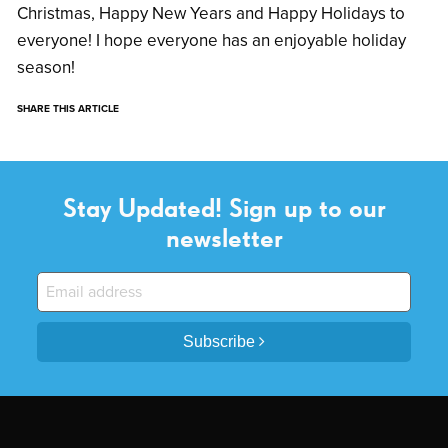
Christmas, Happy New Years and Happy Holidays to
everyone! I hope everyone has an enjoyable holiday
season!
SHARE THIS ARTICLE
Stay Updated! Sign up to our
newsletter
Subscribe