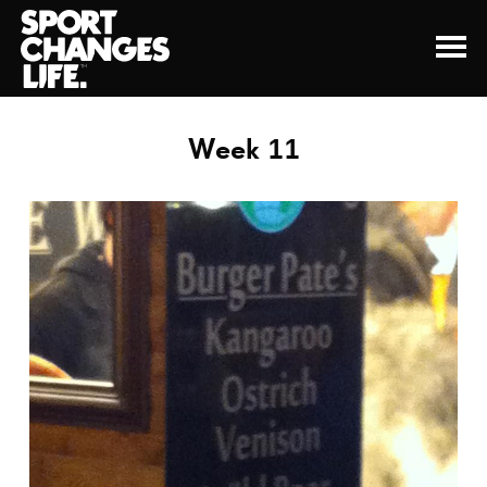
Week 11