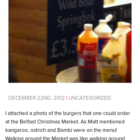
DECEMBER 22ND, 2012
|
UNCATEGORIZED
I attached a photo of the burgers that one could order
at the Belfast Christmas Market. As Matt mentioned
kangaroo, ostrich and Bambi were on the menu!
Walking around the Market was like walking around