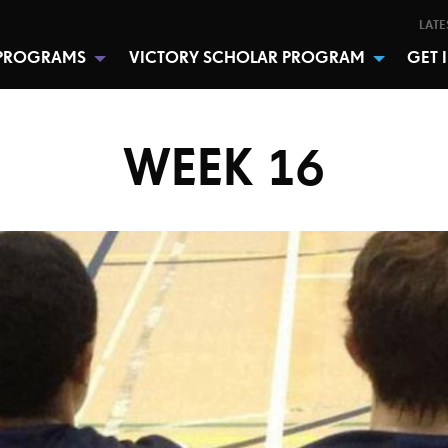
LATE
PROGRAMS
VICTORY SCHOLAR PROGRAM
GET 
WEEK 16