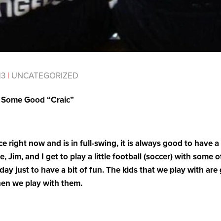
13
|
UNCATEGORIZED
e Some Good “Craic”
e right now and is in full-swing, it is always good to have a
, Jim, and I get to play a little football (soccer) with some 
y just to have a bit of fun. The kids that we play with are
en we play with them.