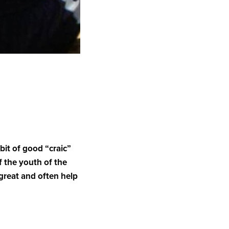
 bit of good “craic”
of the youth of the
 great and often help