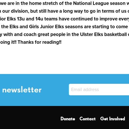
 we are in the home stretch of the National League season wi
n our division, but still have a long way to go in terms of us 
Junior Elks 13u and 14u teams have continued to improve eve
 the Elks and Girls Junior Elks seasons are starting to come to
y with and coach great people in the Ulster Elks basketball 
ing it!! Thanks for reading!!
 newsletter
Donate
Contact
Get Involved