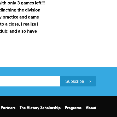
th only 3 games left!!!
clinching the division
ry practice and game
 a close, I realize I
club; and also have
Subscribe
Partners
The Victory Scholarship
Programs
About