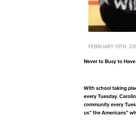
FEBRUARY 13TH, 20
Never to Busy to Hav
With school taking plac
every Tuesday. Caroline
community every Tuesda
us” the Americans” wh