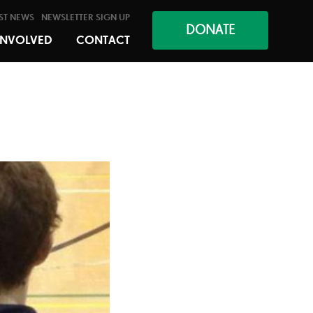
ST NEWS
NEWSLETTER SIGN UP
DONATE
INVOLVED
CONTACT