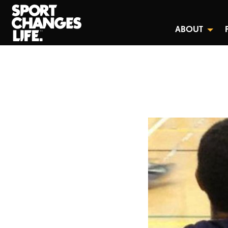
ABOUT