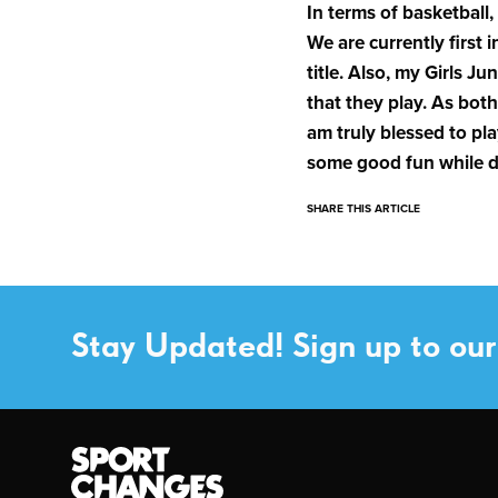
In terms of basketball,
We are currently first i
title. Also, my Girls 
that they play. As both
am truly blessed to pla
some good fun while do
SHARE THIS ARTICLE
Stay Updated! Sign up to our