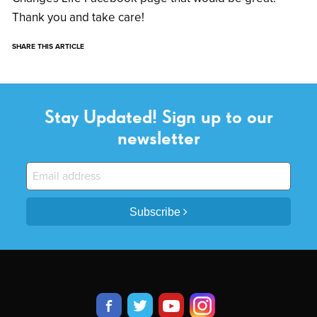
Thank you and take care!
SHARE THIS ARTICLE
Stay Updated! Sign up to our
newsletter
Subscribe