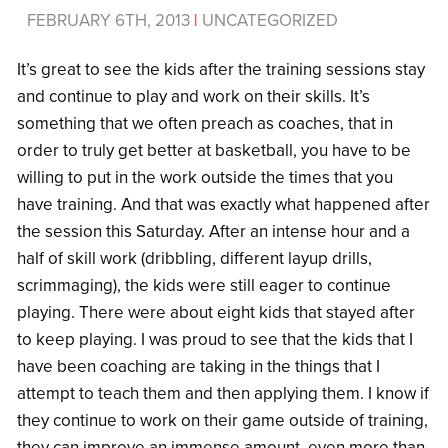
FEBRUARY 6TH, 2013
|
UNCATEGORIZED
It’s great to see the kids after the training sessions stay
and continue to play and work on their skills. It’s
something that we often preach as coaches, that in
order to truly get better at basketball, you have to be
willing to put in the work outside the times that you
have training. And that was exactly what happened after
the session this Saturday. After an intense hour and a
half of skill work (dribbling, different layup drills,
scrimmaging), the kids were still eager to continue
playing. There were about eight kids that stayed after
to keep playing. I was proud to see that the kids that I
have been coaching are taking in the things that I
attempt to teach them and then applying them. I know if
they continue to work on their game outside of training,
they can improve an immense amount, even more than