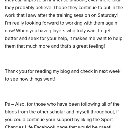
they probably believe. I hope they continue to put in the
work that I saw after the training session on Saturday!
I’m really looking forward to working with them again
now! When you have players who truly want to get
better and seek for your help, it makes me want to help
them that much more and that’s a great feeling!
Thank you for reading my blog and check in next week
to see how things went!
Ps – Also, for those who have been following all of the
blogs from the other scholar and myself throughout, If
you could continue your support by liking the Sport
Changes Life Facebook page that would be great!