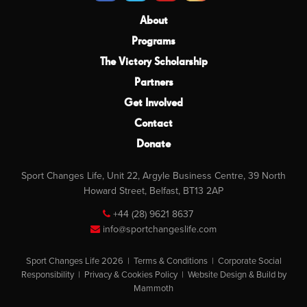
About
Programs
The Victory Scholarship
Partners
Get Involved
Contact
Donate
Sport Changes Life, Unit 22, Argyle Business Centre, 39 North
Howard Street, Belfast, BT13 2AP
+44 (28) 9621 8637
info@sportchangeslife.com
Sport Changes Life 2026 |
Terms & Conditions
|
Corporate Social
Responsibility
|
Privacy & Cookies Policy
|
Website Design & Build by
Mammoth