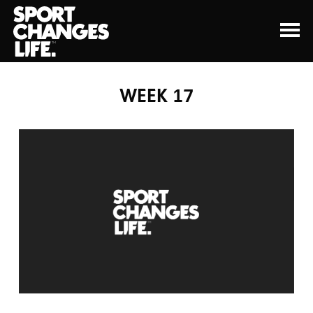
WEEK 17