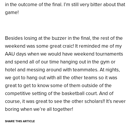
in the outcome of the final. I’m still very bitter about that
game!
Besides losing at the buzzer in the final, the rest of the
weekend was some great craic! It reminded me of my
AAU days when we would have weekend tournaments
and spend all of our time hanging out in the gym or
hotel and messing around with teammates. At nights,
we got to hang out with all the other teams so it was
great to get to know some of them outside of the
competitive setting of the basketball court. And of
course, it was great to see the other scholars!! It’s never
boring when we’re all together!
SHARE THIS ARTICLE