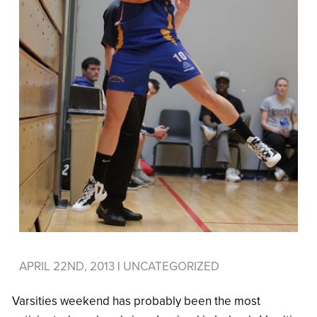
APRIL 22ND, 2013
|
UNCATEGORIZED
Varsities weekend has probably been the most