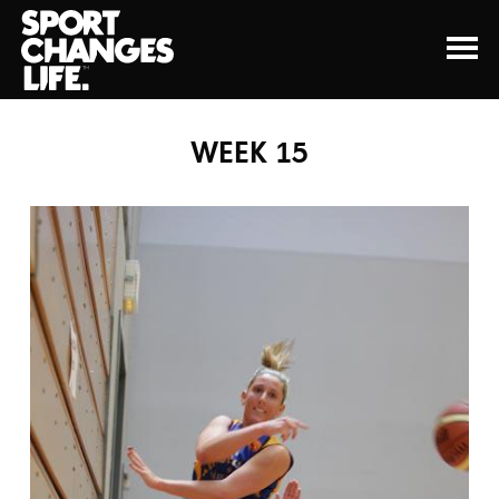
WEEK 15