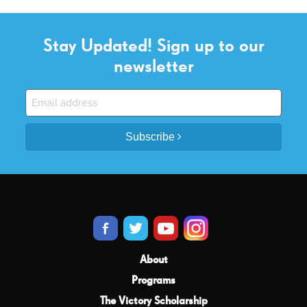
Stay Updated! Sign up to our
newsletter
Subscribe
About
Programs
The Victory Scholarship