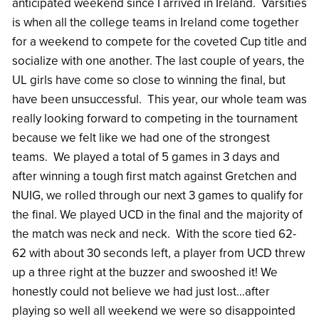
anticipated weekend since I arrived in Ireland. Varsities
is when all the college teams in Ireland come together
for a weekend to compete for the coveted Cup title and
socialize with one another. The last couple of years, the
UL girls have come so close to winning the final, but
have been unsuccessful. This year, our whole team was
really looking forward to competing in the tournament
because we felt like we had one of the strongest
teams. We played a total of 5 games in 3 days and
after winning a tough first match against Gretchen and
NUIG, we rolled through our next 3 games to qualify for
the final. We played UCD in the final and the majority of
the match was neck and neck. With the score tied 62-
62 with about 30 seconds left, a player from UCD threw
up a three right at the buzzer and swooshed it! We
honestly could not believe we had just lost…after
playing so well all weekend we were so disappointed