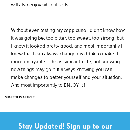
will also enjoy while it lasts.
Without even tasting my cappicuno I didn’t know how
it was going be, too bitter, too sweet, too strong, but
I knew it looked pretty good, and most importantly I
knew that I can always change my drink to make it
more enjoyable. This is similar to life, not knowing
how things may go but always knowing you can
make changes to better yourself and your situation.
And most importantly to ENJOY it !
SHARE THIS ARTICLE
Stay Updated! Sign up to our