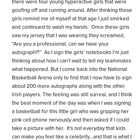
there were four young hyperactive girls that were
goofing off and running around. After thinking those
girls remind me of myself at that age I just smirked
and continued to wash my hands. Once these girls
saw my jersey that I was wearing they screamed,
“Are you a professional, can we have your
autograph?!” As I sign the girls’ notebooks I’m just
thinking about how I can’t wait to tell my teammates
what happened. But I come back into the National
Basketball Arena only to find that I now have to sign
about 200 more autographs along with the other
Irish players. The feeling was still surreal, and I think
the best moment of the day was when I was signing
a basketball for this little girl who was gripping her
pink cell phone nervously and then asked if I could
take a picture with her. It’s not everyday that kids
can make you feel like a celebrity…and that is what I