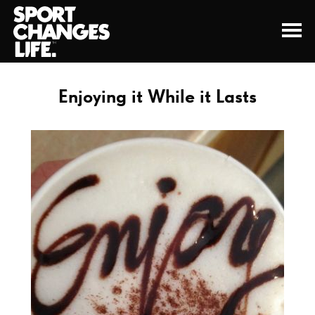
Enjoying it While it Lasts