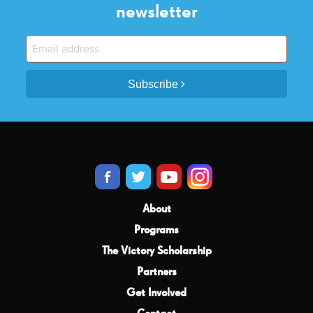
newsletter
Subscribe
About
Programs
The Victory Scholarship
Partners
Get Involved