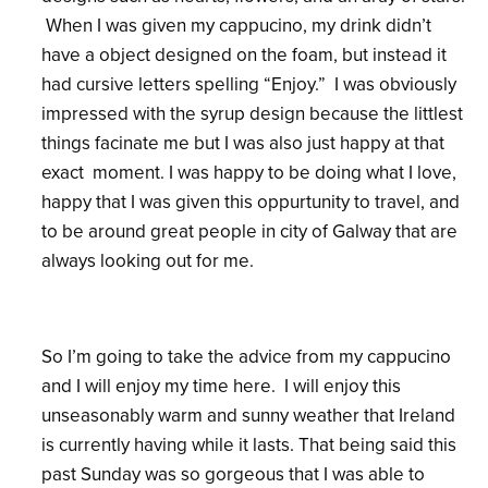
When I was given my cappucino, my drink didn’t
have a object designed on the foam, but instead it
had cursive letters spelling “Enjoy.” I was obviously
impressed with the syrup design because the littlest
things facinate me but I was also just happy at that
exact moment. I was happy to be doing what I love,
happy that I was given this oppurtunity to travel, and
to be around great people in city of Galway that are
always looking out for me.
So I’m going to take the advice from my cappucino
and I will enjoy my time here. I will enjoy this
unseasonably warm and sunny weather that Ireland
is currently having while it lasts. That being said this
past Sunday was so gorgeous that I was able to