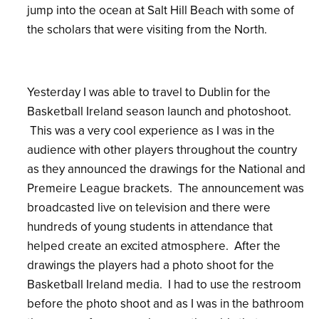
jump into the ocean at Salt Hill Beach with some of
the scholars that were visiting from the North.
Yesterday I was able to travel to Dublin for the
Basketball Ireland season launch and photoshoot.
This was a very cool experience as I was in the
audience with other players throughout the country
as they announced the drawings for the National and
Premeire League brackets. The announcement was
broadcasted live on television and there were
hundreds of young students in attendance that
helped create an excited atmosphere. After the
drawings the players had a photo shoot for the
Basketball Ireland media. I had to use the restroom
before the photo shoot and as I was in the bathroom