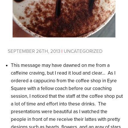
SEPTEMBER 26TH, 2013
|
UNCATEGORIZED
This message may have dawned on me from a
caffeine craving, but I read it loud and clear… As I
ordered a cappucino from the coffee shop in Eyre
Square with a fellow coach before our coaching
session, I noticed that the staff at the coffee shop put
a lot of time and effort into these drinks. The
presentations were beautiful as I watched the
people in front of me receive their lattes with pretty
designs such as hearts, flowers, and an aray of stars.