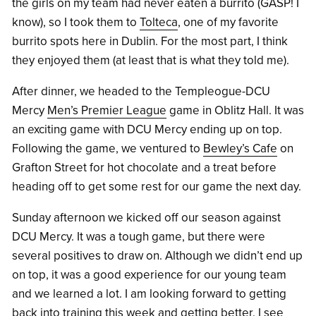
the girls on my team had never eaten a burrito (GASP! I
know), so I took them to
Tolteca
, one of my favorite
burrito spots here in Dublin. For the most part, I think
they enjoyed them (at least that is what they told me).
After dinner, we headed to the Templeogue-DCU
Mercy
Men’s Premier League
game in Oblitz Hall. It was
an exciting game with DCU Mercy ending up on top.
Following the game, we ventured to
Bewley’s Cafe
on
Grafton Street for hot chocolate and a treat before
heading off to get some rest for our game the next day.
Sunday afternoon we kicked off our season against
DCU Mercy. It was a tough game, but there were
several positives to draw on. Although we didn’t end up
on top, it was a good experience for our young team
and we learned a lot. I am looking forward to getting
back into training this week and getting better. I see