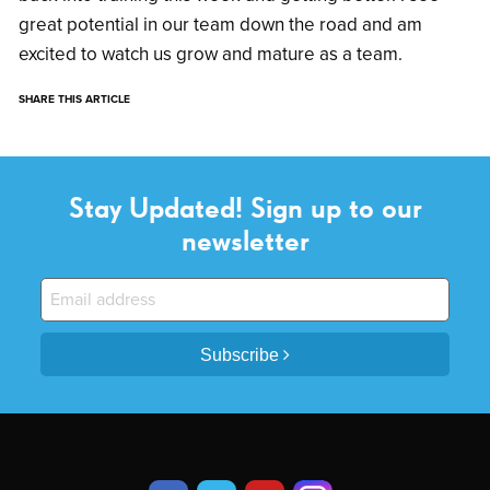
great potential in our team down the road and am
excited to watch us grow and mature as a team.
SHARE THIS ARTICLE
Stay Updated! Sign up to our
newsletter
Subscribe