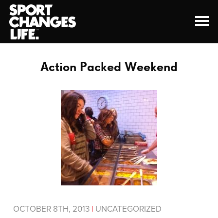
Action Packed Weekend
OCTOBER 8TH, 2013
|
UNCATEGORIZED