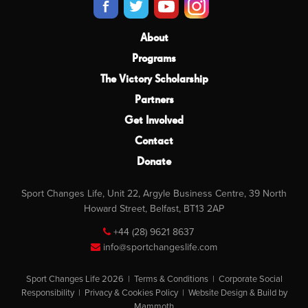
About
Programs
The Victory Scholarship
Partners
Get Involved
Contact
Donate
Sport Changes Life, Unit 22, Argyle Business Centre, 39 North
Howard Street, Belfast, BT13 2AP
+44 (28) 9621 8637
info@sportchangeslife.com
Sport Changes Life 2026 |
Terms & Conditions
|
Corporate Social
Responsibility
|
Privacy & Cookies Policy
|
Website Design & Build by
Mammoth