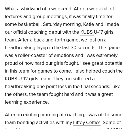
What a whirlwind of a weekend! After a week full of
lectures and group meetings, it was finally time for
some basketball. Saturday morning, Katie and I made
our official coaching debut with the
KUBS
U-17 girls
team. After a back-and-forth game, we lost on a
heartbreaking layup in the last 30 seconds. The game
was a roller-coaster of emotions and I was extremely
proud of how hard our girls fought. I see great potential
in this team for games to come. I also helped coach the
KUBS U-12 girls team. They too suffered a
heartbreaking one point loss in the final seconds. Like
the others, the team fought hard and it was a great
learning experience.
After an exciting morning of coaching, I was off to some
team bonding activities with my
Liffey Celtics
. Some of