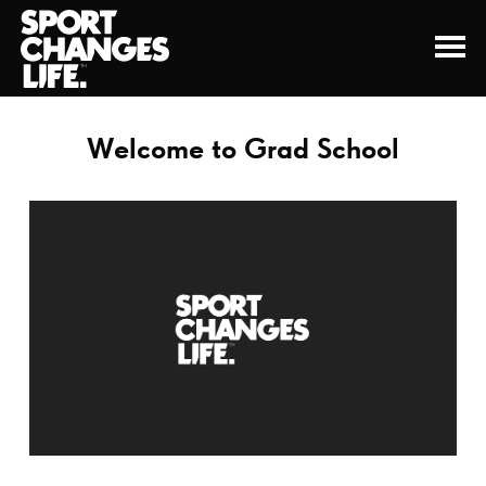
Welcome to Grad School