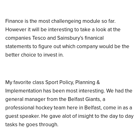
Finance is the most challengeing module so far.
However it will be interesting to take a look at the
companies Tesco and Sainsbury’s finanical
statements to figure out which company would be the
better choice to invest in.
My favorite class Sport Policy, Planning &
Implementation has been most interesting. We had the
general manager from the Belfast Giants, a
professional hockey team here in Belfast, come in as a
guest speaker. He gave alot of insight to the day to day
tasks he goes through.