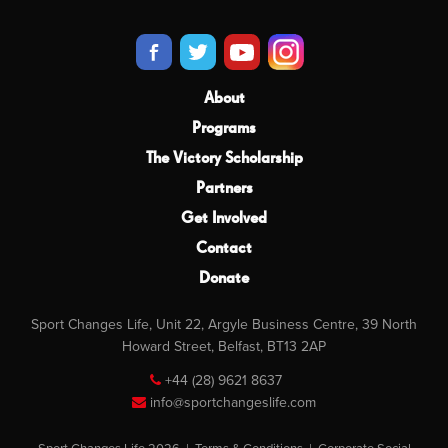
About
Programs
The Victory Scholarship
Partners
Get Involved
Contact
Donate
Sport Changes Life, Unit 22, Argyle Business Centre, 39 North
Howard Street, Belfast, BT13 2AP
+44 (28) 9621 8637
info@sportchangeslife.com