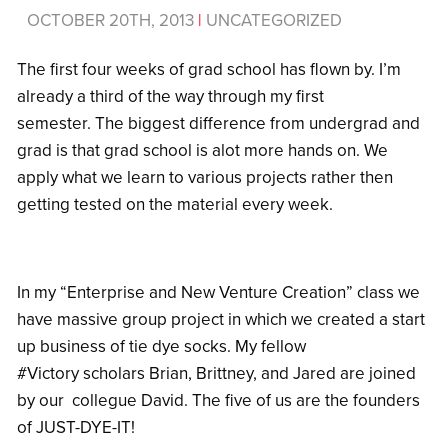
OCTOBER 20TH, 2013
|
UNCATEGORIZED
The first four weeks of grad school has flown by. I’m
already a third of the way through my first
semester. The biggest difference from undergrad and
grad is that grad school is alot more hands on. We
apply what we learn to various projects rather then
getting tested on the material every week.
In my “Enterprise and New Venture Creation” class we
have massive group project in which we created a start
up business of tie dye socks. My fellow
#Victory scholars Brian, Brittney, and Jared are joined
by our collegue David. The five of us are the founders
of JUST-DYE-IT!