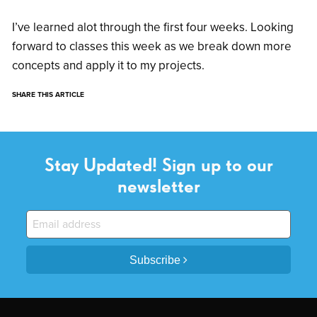
I’ve learned alot through the first four weeks. Looking
forward to classes this week as we break down more
concepts and apply it to my projects.
SHARE THIS ARTICLE
Stay Updated! Sign up to our
newsletter
Subscribe