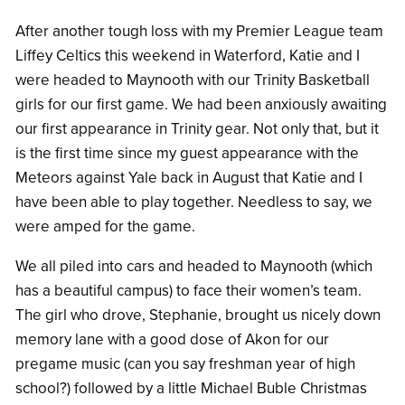
After another tough loss with my Premier League team
Liffey Celtics this weekend in Waterford, Katie and I
were headed to Maynooth with our Trinity Basketball
girls for our first game. We had been anxiously awaiting
our first appearance in Trinity gear. Not only that, but it
is the first time since my guest appearance with the
Meteors against Yale back in August that Katie and I
have been able to play together. Needless to say, we
were amped for the game.
We all piled into cars and headed to Maynooth (which
has a beautiful campus) to face their women’s team.
The girl who drove, Stephanie, brought us nicely down
memory lane with a good dose of Akon for our
pregame music (can you say freshman year of high
school?) followed by a little Michael Buble Christmas