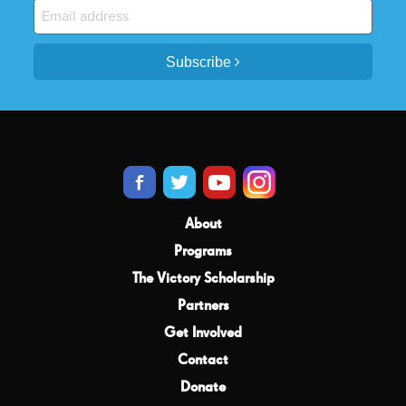
Subscribe
About
Programs
The Victory Scholarship
Partners
Get Involved
Contact
Donate