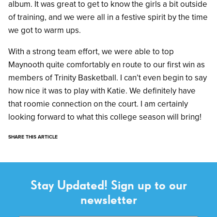
album. It was great to get to know the girls a bit outside
of training, and we were all in a festive spirit by the time
we got to warm ups.
With a strong team effort, we were able to top
Maynooth quite comfortably en route to our first win as
members of Trinity Basketball. I can’t even begin to say
how nice it was to play with Katie. We definitely have
that roomie connection on the court. I am certainly
looking forward to what this college season will bring!
SHARE THIS ARTICLE
Stay Updated! Sign up to our
newsletter