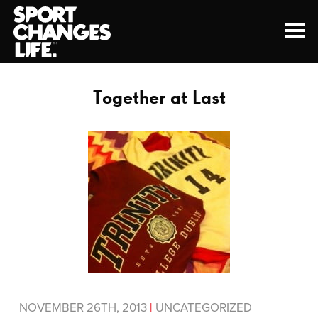
Together at Last
NOVEMBER 26TH, 2013
|
UNCATEGORIZED