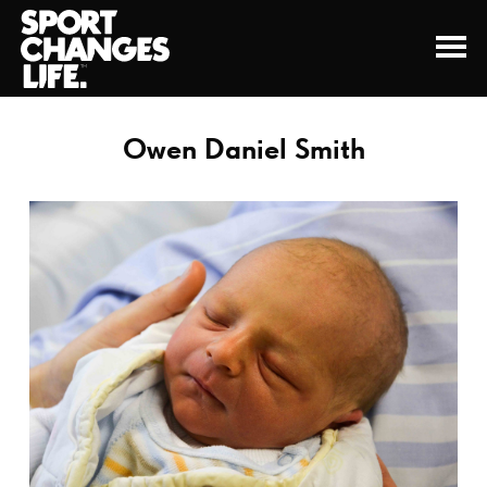
Owen Daniel Smith