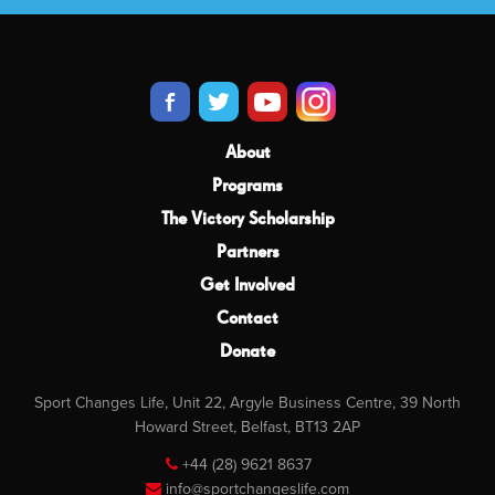
About
Programs
The Victory Scholarship
Partners
Get Involved
Contact
Donate
Sport Changes Life, Unit 22, Argyle Business Centre, 39 North
Howard Street, Belfast, BT13 2AP
+44 (28) 9621 8637
info@sportchangeslife.com