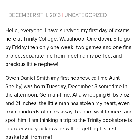
DECEMBER 9TH, 2013
|
UNCATEGORIZED
Hello, everyone! I have survived my first day of exams
here at Trinity College. Waaahooo! One down, 5 to go
by Friday then only one week, two games and one final
project separate me from meeting my perfect and
precious little nephew!
Owen Daniel Smith (my first nephew, call me Aunt
Shelby) was born Tuesday, December 3 sometime in
the afternoon, German-time. At a whopping 6 lbs 7 oz.
and 21 inches, the little man has stolen my heart, even
from hundreds of miles away. I cannot wait to meet and
spoil him. I am thinking a trip to the Trinity bookstore is
in order and you know he will be getting his first
basketball from me!