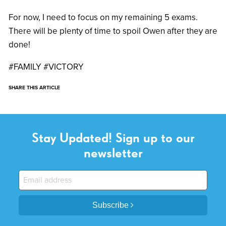
For now, I need to focus on my remaining 5 exams.
There will be plenty of time to spoil Owen after they are
done!
#FAMILY #VICTORY
SHARE THIS ARTICLE
Stay Updated! Sign up to our
newsletter
Subscribe