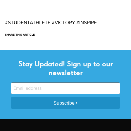
#STUDENTATHLETE #VICTORY #INSPIRE
SHARE THIS ARTICLE
Stay Updated! Sign up to our
newsletter
Subscribe