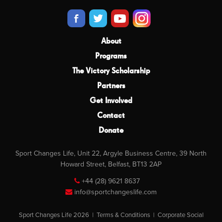
About
Programs
The Victory Scholarship
Partners
Get Involved
Contact
Donate
Sport Changes Life, Unit 22, Argyle Business Centre, 39 North
Howard Street, Belfast, BT13 2AP
+44 (28) 9621 8637
info@sportchangeslife.com
Sport Changes Life 2026 |
Terms & Conditions
|
Corporate Social