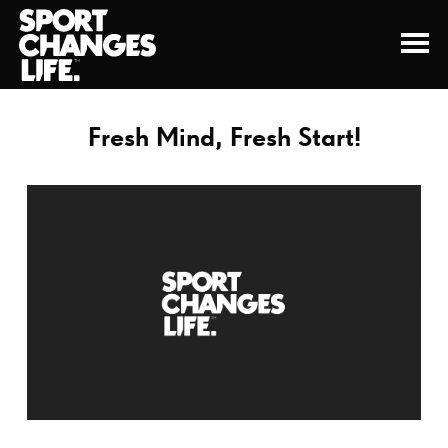
Fresh Mind, Fresh Start!