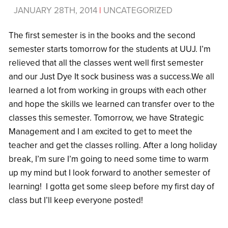
JANUARY 28TH, 2014
|
UNCATEGORIZED
The first semester is in the books and the second
semester starts tomorrow for the students at UUJ. I’m
relieved that all the classes went well first semester
and our Just Dye It sock business was a success.We all
learned a lot from working in groups with each other
and hope the skills we learned can transfer over to the
classes this semester. Tomorrow, we have Strategic
Management and I am excited to get to meet the
teacher and get the classes rolling. After a long holiday
break, I’m sure I’m going to need some time to warm
up my mind but I look forward to another semester of
learning! I gotta get some sleep before my first day of
class but I’ll keep everyone posted!