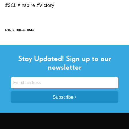
#SCL #Inspire #Victory
SHARE THIS ARTICLE
Stay Updated! Sign up to our
newsletter
Subscribe