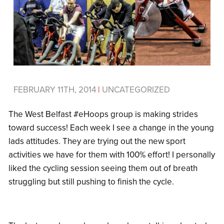
FEBRUARY 11TH, 2014
|
UNCATEGORIZED
The West Belfast #eHoops group is making strides
toward success! Each week I see a change in the young
lads attitudes. They are trying out the new sport
activities we have for them with 100% effort! I personally
liked the cycling session seeing them out of breath
struggling but still pushing to finish the cycle.