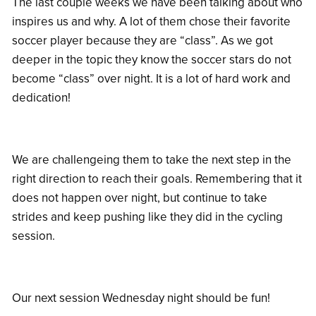
The last couple weeks we have been talking about who
inspires us and why. A lot of them chose their favorite
soccer player because they are “class”. As we got
deeper in the topic they know the soccer stars do not
become “class” over night. It is a lot of hard work and
dedication!
We are challengeing them to take the next step in the
right direction to reach their goals. Remembering that it
does not happen over night, but continue to take
strides and keep pushing like they did in the cycling
session.
Our next session Wednesday night should be fun!