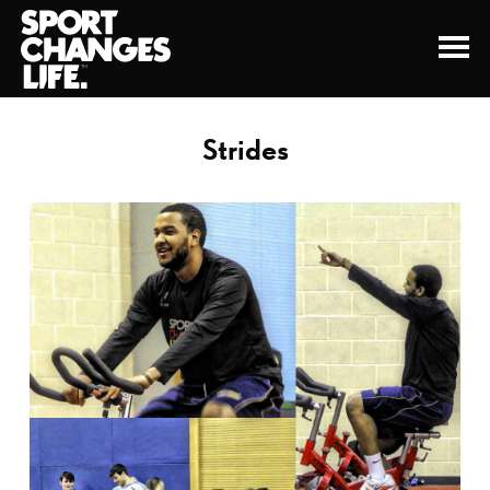
Strides