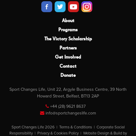
About
Programs
The Victory Scholarship
Partners
Get Involved
Contact
Donate
Sport Changes Life, Unit 22, Argyle Business Centre, 39 North
Howard Street, Belfast, BT13 2AP
+44 (28) 9621 8637
info@sportchangeslife.com
Sport Changes Life 2026 |
Terms & Conditions
|
Corporate Social
Responsibility
|
Privacy & Cookies Policy
|
Website Design & Build by