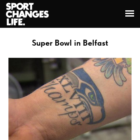
Super Bowl in Belfast