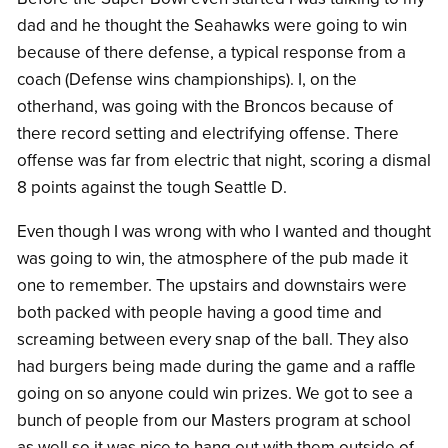
dad and he thought the Seahawks were going to win
because of there defense, a typical response from a
coach (Defense wins championships). I, on the
otherhand, was going with the Broncos because of
there record setting and electrifying offense. There
offense was far from electric that night, scoring a dismal
8 points against the tough Seattle D.
Even though I was wrong with who I wanted and thought
was going to win, the atmosphere of the pub made it
one to remember. The upstairs and downstairs were
both packed with people having a good time and
screaming between every snap of the ball. They also
had burgers being made during the game and a raffle
going on so anyone could win prizes. We got to see a
bunch of people from our Masters program at school
as well so it was nice to hang out with them outside of