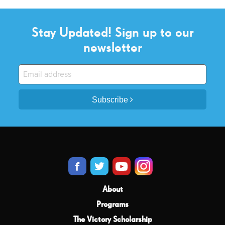
Stay Updated! Sign up to our
newsletter
Subscribe
About
Programs
The Victory Scholarship