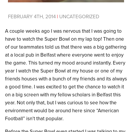
FEBRUARY 4TH, 2014
|
UNCATEGORIZED
A couple weeks ago I was nervous that I was going to
have to watch the Super Bowl on my lap top! Then one
of our teammates told us that there was a big gathering
at a local pub in Belfast where everyone went to enjoy
the game. This turned my mood around instantly. Every
year I watch the Super Bowl at my house or one of my
friends houses with a bunch of my friends and its always
a good time. I was excited to get the chance to watch it
on a big screen with my fellow scholars in Belfast this
year. Not only that, but I was curious to see how the
environment would be around here since “American
Football” isn’t that popular.
Before the Super Bowl even started I was talking to my