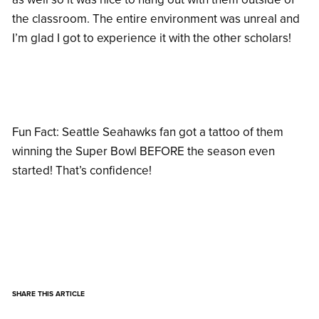
the classroom. The entire environment was unreal and
I’m glad I got to experience it with the other scholars!
Fun Fact: Seattle Seahawks fan got a tattoo of them
winning the Super Bowl BEFORE the season even
started! That’s confidence!
SHARE THIS ARTICLE