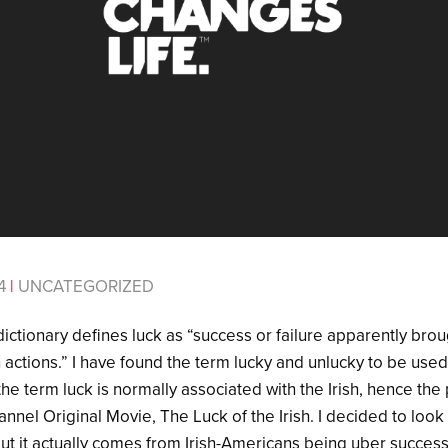
14
|
UNCATEGORIZED
ctionary defines luck as “success or failure apparently brou
actions.” I have found the term lucky and unlucky to be used
 the term luck is normally associated with the Irish, hence th
nnel Original Movie, The Luck of the Irish. I decided to look 
out it actually comes from Irish-Americans being uber success