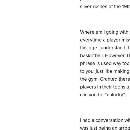
silver rushes of the 19t
Where am I going with t
everytime a player miss
this age I understand i
basketball. However, I 
phrase is used way too 
to you, just like makin
the gym. Granted there
players in their teens 
can you be “unlucky”.
I had a conversation w
was just being an arro