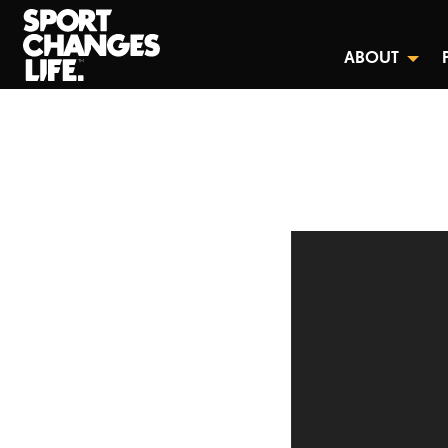
ABOUT