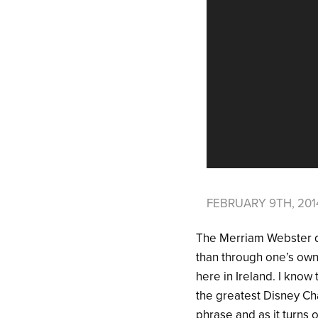
FEBRUARY 9TH, 20
The Merriam Webster di
than through one’s own 
here in Ireland. I know
the greatest Disney Cha
phrase and as it turns 