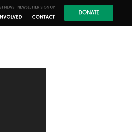
ST NEWS
NEWSLETTER SIGN UP
DONATE
INVOLVED
CONTACT