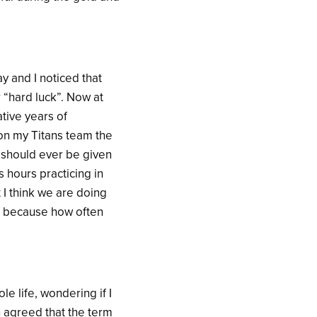
y and I noticed that
 “hard luck”. Now at
ative years of
 on my Titans team the
g should ever be given
s hours practicing in
 I think we are doing
 in because how often
e life, wondering if I
 agreed that the term