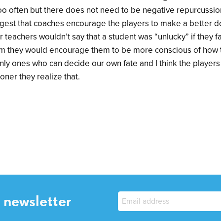
oo often but there does not need to be negative repurcussion
uggest that coaches encourage the players to make a better d
 teachers wouldn’t say that a student was “unlucky” if they f
em they would encourage them to be more conscious of how 
only ones who can decide our own fate and I think the player
ooner they realize that.
 newsletter