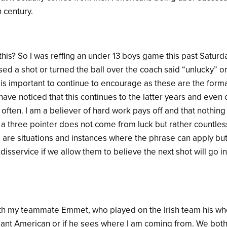
h century.
his? So I was reffing an under 13 boys game this past Saturda
ed a shot or turned the ball over the coach said “unlucky” or
t is important to continue to encourage as these are the form
have noticed that this continues to the latter years and even
often. I am a believer of hard work pays off and that nothin
g a three pointer does not come from luck but rather countles
 are situations and instances where the phrase can apply but
a disservice if we allow them to believe the next shot will go
ith my teammate Emmet, who played on the Irish team his whol
gant American or if he sees where I am coming from. We both