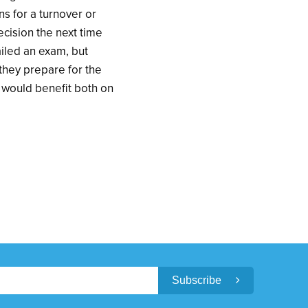
s for a turnover or
ecision the next time
ailed an exam, but
they prepare for the
s would benefit both on
Subscribe