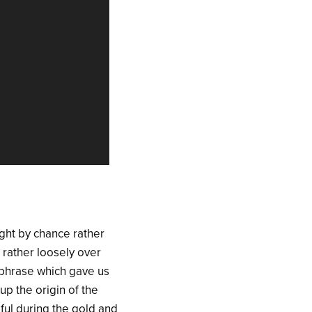
ght by chance rather
 rather loosely over
e phrase which gave us
up the origin of the
ful during the gold and