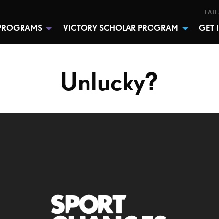
LATE
PROGRAMS
VICTORY SCHOLAR PROGRAM
GET 
Unlucky?