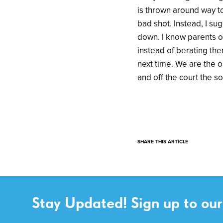
is thrown around way t
bad shot. Instead, I s
down. I know parents or
instead of berating th
next time. We are the 
and off the court the s
SHARE THIS ARTICLE
Stay Updated! Sign up to our