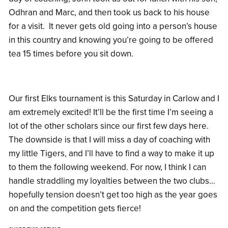
Odhran and Marc, and then took us back to his house
for a visit. It never gets old going into a person’s house
in this country and knowing you’re going to be offered
tea 15 times before you sit down.
Our first Elks tournament is this Saturday in Carlow and I
am extremely excited! It’ll be the first time I’m seeing a
lot of the other scholars since our first few days here.
The downside is that I will miss a day of coaching with
my little Tigers, and I’ll have to find a way to make it up
to them the following weekend. For now, I think I can
handle straddling my loyalties between the two clubs…
hopefully tension doesn’t get too high as the year goes
on and the competition gets fierce!