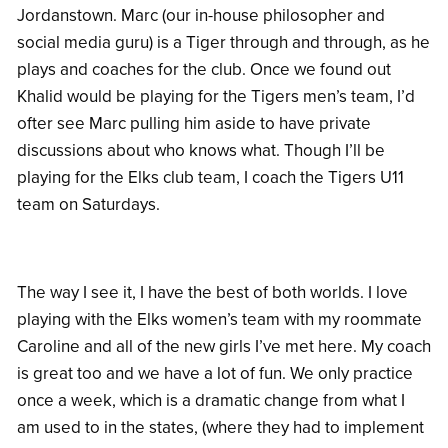
Jordanstown. Marc (our in-house philosopher and
social media guru) is a Tiger through and through, as he
plays and coaches for the club. Once we found out
Khalid would be playing for the Tigers men’s team, I’d
ofter see Marc pulling him aside to have private
discussions about who knows what. Though I’ll be
playing for the Elks club team, I coach the Tigers U11
team on Saturdays.
The way I see it, I have the best of both worlds. I love
playing with the Elks women’s team with my roommate
Caroline and all of the new girls I’ve met here. My coach
is great too and we have a lot of fun. We only practice
once a week, which is a dramatic change from what I
am used to in the states, (where they had to implement