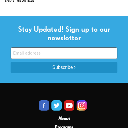
SHARE THIS ARTICLE
Stay Updated! Sign up to our
newsletter
Subscribe
About
Programs