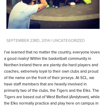
SEPTEMBER 23RD, 2014
|
UNCATEGORIZED
I’ve learned that no matter the country, everyone loves
a good rivalry! Within the basketball community in
Northen Ireland there are plenty die-hard players and
coaches, extremely loyal to their own clubs and proud
of the name on the front of their jerseys. At SCL, we
have staff members that are heavily involved in
primarily two of the clubs, the Tigers and the Elks. The
Tigers are based out of West Belfast (Andytown), while
the Elks normally practice and play here on campus in