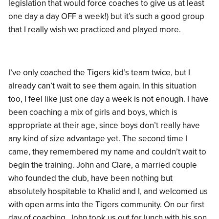
legislation that would force coaches to give us at least
one day a day OFF a week!) but it’s such a good group
that I really wish we practiced and played more.
I’ve only coached the Tigers kid’s team twice, but I
already can’t wait to see them again. In this situation
too, I feel like just one day a week is not enough. I have
been coaching a mix of girls and boys, which is
appropriate at their age, since boys don’t really have
any kind of size advantage yet. The second time I
came, they remembered my name and couldn’t wait to
begin the training. John and Clare, a married couple
who founded the club, have been nothing but
absolutely hospitable to Khalid and I, and welcomed us
with open arms into the Tigers community. On our first
day of coaching, John took us out for lunch with his son,