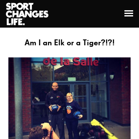
Am I an Elk or a Tiger?!?!