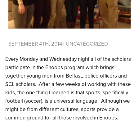
SEPTEMBER 4TH, 2014
|
UNCATEGORIZED
Every Monday and Wednesday night all of the scholars
participate in the Ehoops program which brings
together young men from Belfast, police officers and
SCL scholars. After a few weeks of working with these
kids, the one thing I learned is that sports, specifically
football (soccer), is a universal language. Although we
might be from different cultures, sports provide a
common ground for all those involved in Ehoops.