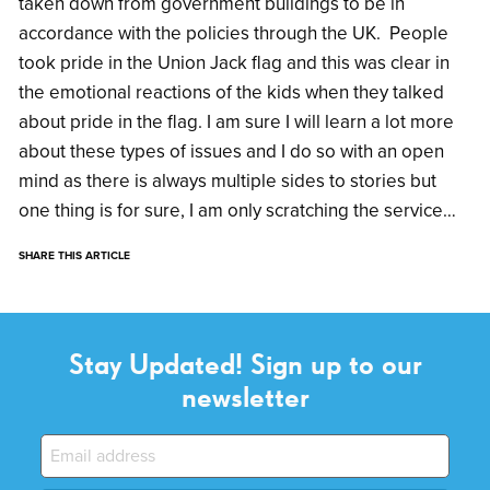
taken down from government buildings to be in
accordance with the policies through the UK. People
took pride in the Union Jack flag and this was clear in
the emotional reactions of the kids when they talked
about pride in the flag. I am sure I will learn a lot more
about these types of issues and I do so with an open
mind as there is always multiple sides to stories but
one thing is for sure, I am only scratching the service…
SHARE THIS ARTICLE
Stay Updated! Sign up to our
newsletter