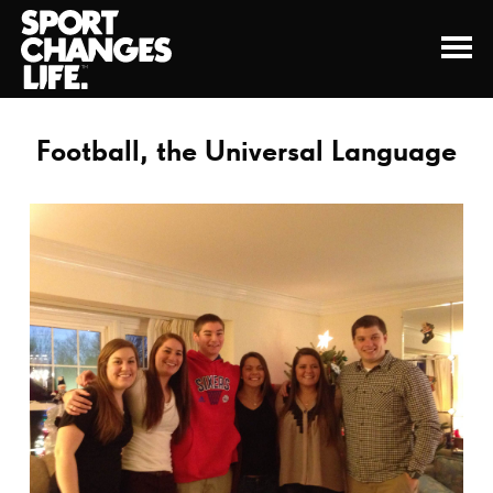
Football, the Universal Language