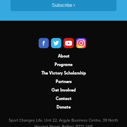
Subscribe
About
Programs
The Victory Scholarship
Partners
Get Involved
Contact
Donate
Sport Changes Life, Unit 22, Argyle Business Centre, 39 North
Howard Street, Belfast, BT13 2AP