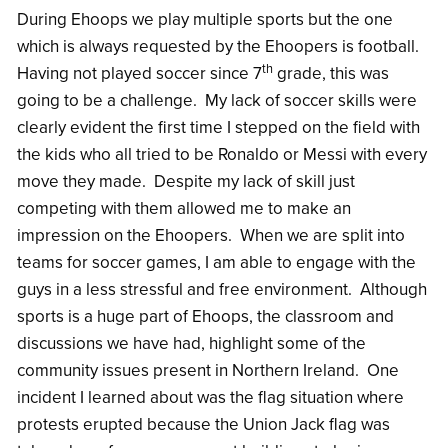
During Ehoops we play multiple sports but the one
which is always requested by the Ehoopers is football.
th
Having not played soccer since 7
grade, this was
going to be a challenge. My lack of soccer skills were
clearly evident the first time I stepped on the field with
the kids who all tried to be Ronaldo or Messi with every
move they made. Despite my lack of skill just
competing with them allowed me to make an
impression on the Ehoopers. When we are split into
teams for soccer games, I am able to engage with the
guys in a less stressful and free environment. Although
sports is a huge part of Ehoops, the classroom and
discussions we have had, highlight some of the
community issues present in Northern Ireland. One
incident I learned about was the flag situation where
protests erupted because the Union Jack flag was