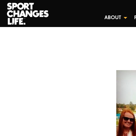
ABOUT