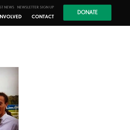
ST NEWS
NEWSLETTER SIGN UP
DONATE
INVOLVED
CONTACT