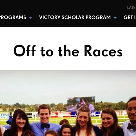
LATE
PROGRAMS
VICTORY SCHOLAR PROGRAM
GET 
Off to the Races