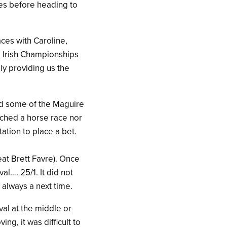
kes before heading to
aces with Caroline,
e Irish Championships
y providing us the
nd some of the Maguire
tched a horse race nor
ation to place a bet.
eat Brett Favre). Once
al…. 25/1. It did not
 always a next time.
val at the middle or
g, it was difficult to