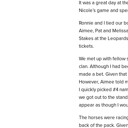
It was a great day at 
Nicole’s game and spend
Ronnie and I tied our b
Aimee, Pat and Melissa
Stakes at the Leopard
tickets.
We met up with fellow 
clan. Although I had be
made a bet. Given that 
However, Aimee told me
I quickly picked #4 na
we got out to the stand
appear as though I woul
The horses were racing 
back of the pack. Given