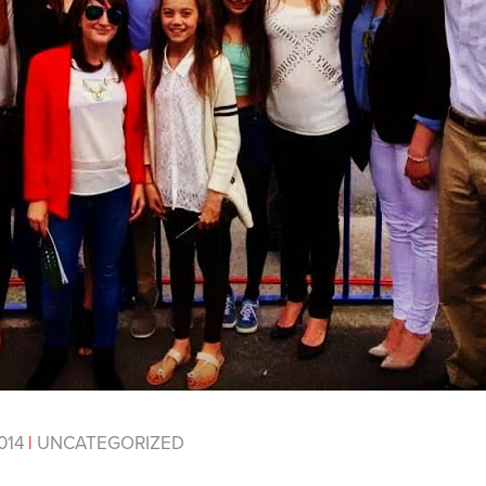
014
|
UNCATEGORIZED