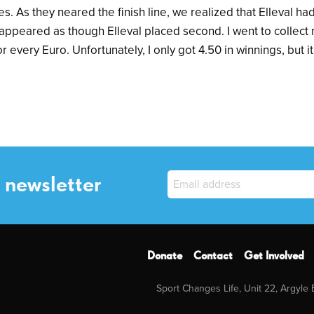
es. As they neared the finish line, we realized that Elleval ha
t appeared as though Elleval placed second. I went to collect
r every Euro. Unfortunately, I only got 4.50 in winnings, but i
 newsletter
Donate
Contact
Get Involved
Sport Changes Life, Unit 22, Argyle