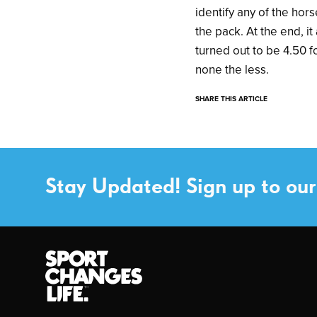
identify any of the hors
the pack. At the end, i
turned out to be 4.50 fo
none the less.
SHARE THIS ARTICLE
Stay Updated! Sign up to our