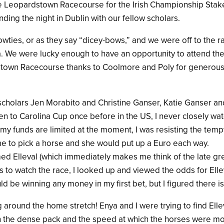
the Leopardstown Racecourse for the Irish Championship Sta
ing the night in Dublin with our fellow scholars.
owties, or as they say “dicey-bows,” and we were off to the r
. We were lucky enough to have an opportunity to attend th
stown Racecourse thanks to Coolmore and Poly for generousl
scholars Jen Morabito and Christine Ganser, Katie Ganser a
en to Carolina Cup once before in the US, I never closely wa
my funds are limited at the moment, I was resisting the tempt
 to pick a horse and she would put up a Euro each way.
med Elleval (which immediately makes me think of the late gr
s to watch the race, I looked up and viewed the odds for Ellev
d be winning any money in my first bet, but I figured there is
around the home stretch! Enya and I were trying to find Elle
 the dense pack and the speed at which the horses were movin