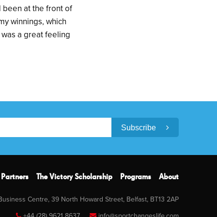
d been at the front of
 my winnings, which
t was a great feeling
Subscribe
Partners
The Victory Scholarship
Programs
About
 Business Centre, 39 North Howard Street, Belfast, BT13 2AP
+44 (28) 9621 8637
info@sportchangeslife.com