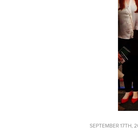
SEPTEMBER 17TH, 2