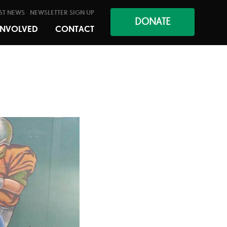
ST NEWS
NEWSLETTER SIGN UP
DONATE
INVOLVED
CONTACT