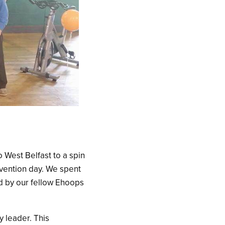
 West Belfast to a spin
evention day. We spent
d by our fellow Ehoops
y leader. This