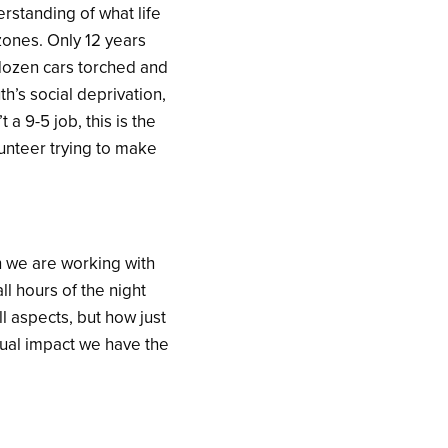
rstanding of what life
zones. Only 12 years
 dozen cars torched and
h’s social deprivation,
a 9-5 job, this is the
lunteer trying to make
h we are working with
ll hours of the night
ll aspects, but how just
tual impact we have the