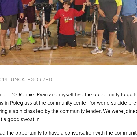
014
|
UNCATEGORIZED
r 10, Ronnie, Ryan and myself had the opportunity to go to
as in Poleglass at the community center for world suicide pr
ing a spin class led by the community leader. We were joine
ot a good sweat in.
had the opportunity to have a conversation with the communit