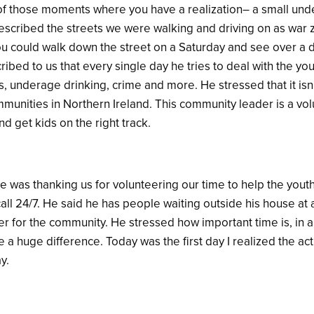
f those moments where you have a realization– a small unde
 described the streets we were walking and driving on as war 
ou could walk down the street on a Saturday and see over a
bed to us that every single day he tries to deal with the yout
, underage drinking, crime and more. He stressed that it isn’t 
ommunities in Northern Ireland. This community leader is a vo
 get kids on the right track.
e was thanking us for volunteering our time to help the yout
call 24/7. He said he has people waiting outside his house at a
eer for the community. He stressed how important time is, in a
 a huge difference. Today was the first day I realized the ac
ay.