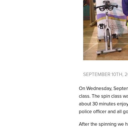
SEPTEMBER 10TH, 2
On Wednesday, Septembe
class. The spin class w
about 30 minutes enjoy
police officer and all g
After the spinning we 