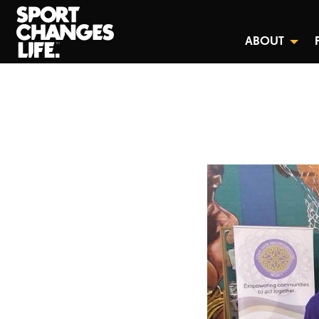
ABOUT