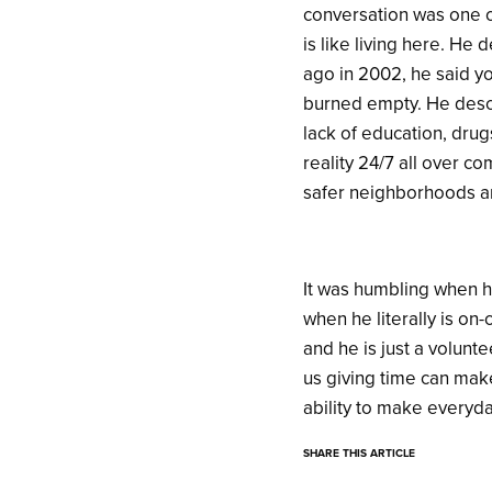
conversation was one o
is like living here. He
ago in 2002, he said y
burned empty. He descri
lack of education, drugs
reality 24/7 all over c
safer neighborhoods and
It was humbling when h
when he literally is on-
and he is just a volunt
us giving time can make
ability to make everyd
SHARE THIS ARTICLE