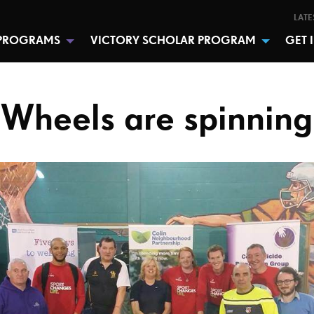
LATE
PROGRAMS
VICTORY SCHOLAR PROGRAM
GET 
Wheels are spinning