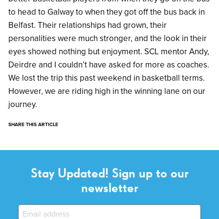
to head to Galway to when they got off the bus back in
Belfast. Their relationships had grown, their
personalities were much stronger, and the look in their
eyes showed nothing but enjoyment. SCL mentor Andy,
Deirdre and I couldn’t have asked for more as coaches.
We lost the trip this past weekend in basketball terms.
However, we are riding high in the winning lane on our
journey.
SHARE THIS ARTICLE
Stay Updated! Sign up to our
newsletter