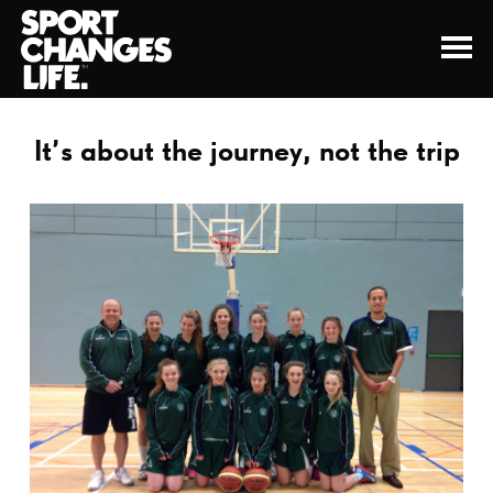
It’s about the journey, not the trip