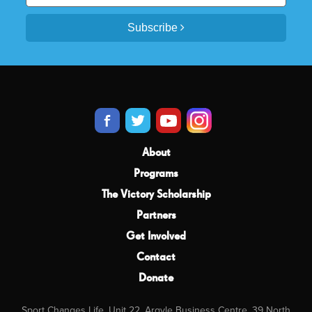
Subscribe
About
Programs
The Victory Scholarship
Partners
Get Involved
Contact
Donate
Sport Changes Life, Unit 22, Argyle Business Centre, 39 North