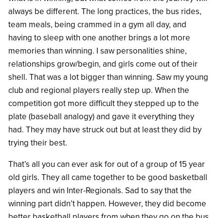
always be different. The long practices, the bus rides,
team meals, being crammed in a gym all day, and
having to sleep with one another brings a lot more
memories than winning. I saw personalities shine,
relationships grow/begin, and girls come out of their
shell. That was a lot bigger than winning. Saw my young
club and regional players really step up. When the
competition got more difficult they stepped up to the
plate (baseball analogy) and gave it everything they
had. They may have struck out but at least they did by
trying their best.
That’s all you can ever ask for out of a group of 15 year
old girls. They all came together to be good basketball
players and win Inter-Regionals. Sad to say that the
winning part didn’t happen. However, they did become
better basketball players from when they go on the bus