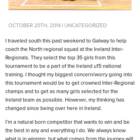
OCTOBER 20TH, 2014
|
UNCATEGORIZED
I traveled south this past weekend to Galway to help
coach the North regional squad at the Ireland Inter-
Regionals. They select the top 35 girls from this
tournament to be a part of the Ireland u15 national
training. I thought my biggest concern/worry going into
this tournament would be to get crowned Inter-Regional
champs and to get as many girls selected for the
Ireland team as possible. However, my thinking has
changed since being over here in Ireland.
I’m a natural born competitor that wants to win and be
the best in any and everything I do. We always know
what is in winning, but what comes from the journey will