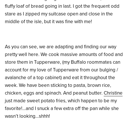
fluffy loaf of bread going in last. I got the frequent odd
stare as I zipped my suitcase open and close in the
middle of the isle, but it was fine with me!
As you can see, we are adapting and finding our way
pretty well here. We cook massive amounts of food and
store them in Tupperware, (my Buffalo roommates can
account for my love of Tupperware from our bulging /
avalanche of a top cabinet) and eat it throughout the
week. We have been sticking to pasta, brown rice,
chicken, eggs and spinach. And peanut butter.
Christine
just made sweet potato fries, which happen to be my
favorite!…and I snuck a few extra off the pan while she
wasn’t looking…shhh!