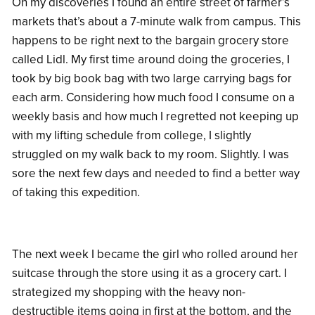
On my discoveries I found an entire street of farmer’s
markets that’s about a 7-minute walk from campus. This
happens to be right next to the bargain grocery store
called Lidl. My first time around doing the groceries, I
took by big book bag with two large carrying bags for
each arm. Considering how much food I consume on a
weekly basis and how much I regretted not keeping up
with my lifting schedule from college, I slightly
struggled on my walk back to my room. Slightly. I was
sore the next few days and needed to find a better way
of taking this expedition.
The next week I became the girl who rolled around her
suitcase through the store using it as a grocery cart. I
strategized my shopping with the heavy non-
destructible items going in first at the bottom, and the