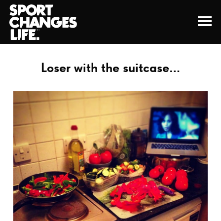
Loser with the suitcase…