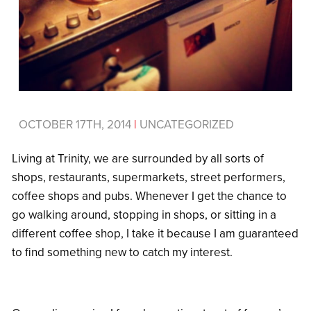
OCTOBER 17TH, 2014
|
UNCATEGORIZED
Living at Trinity, we are surrounded by all sorts of
shops, restaurants, supermarkets, street performers,
coffee shops and pubs. Whenever I get the chance to
go walking around, stopping in shops, or sitting in a
different coffee shop, I take it because I am guaranteed
to find something new to catch my interest.