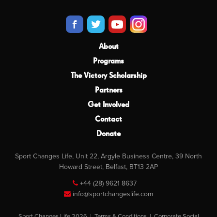
About
Programs
The Victory Scholarship
Partners
Get Involved
Contact
Donate
Sport Changes Life, Unit 22, Argyle Business Centre, 39 North
Howard Street, Belfast, BT13 2AP
+44 (28) 9621 8637
info@sportchangeslife.com
Sport Changes Life 2026 |
Terms & Conditions
|
Corporate Social