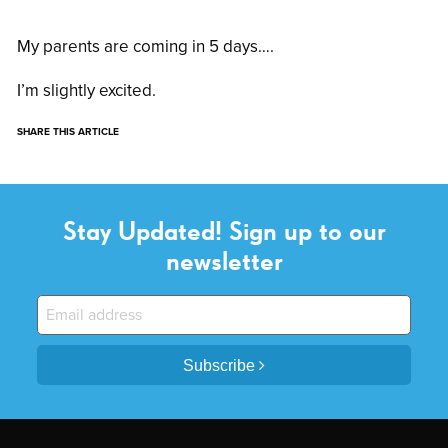
My parents are coming in 5 days….
I’m slightly excited.
SHARE THIS ARTICLE
Stay Updated! Sign up to our
newsletter
Subscribe