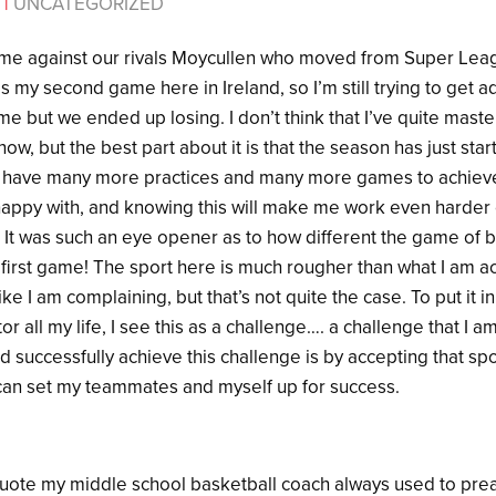
4
|
UNCATEGORIZED
me against our rivals Moycullen who moved from Super Lea
s my second game here in Ireland, so I’m still trying to get ad
ame but we ended up losing. I don’t think that I’ve quite mas
now, but the best part about it is that the season has just sta
I have many more practices and many more games to achieve
be happy with, and knowing this will make me work even harder 
 It was such an eye opener as to how different the game of b
 first game! The sport here is much rougher than what I am a
e I am complaining, but that’s not quite the case. To put it in
tor all my life, I see this as a challenge…. a challenge that I
d successfully achieve this challenge is by accepting that spor
I can set my teammates and myself up for success.
 quote my middle school basketball coach always used to prea