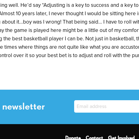
ng well. He’d say “Adjusting is a key to success and a key to l
Almost 10 years later, I never thought I would be sitting here
 about it…boy was I wrong! That being said… I have to roll w
 the game is played here might be a little out of my comfort z
 the best basketball player I can be. Not just in basketball, 
 be times where things are not quite like what you are accust
trol over it so your best bet is to adjust and roll with the p
 newsletter
Donate
Contact
Get Involved