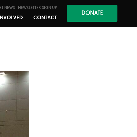
ST NEWS
NEWSLETTER SIGN UP
DONATE
INVOLVED
CONTACT