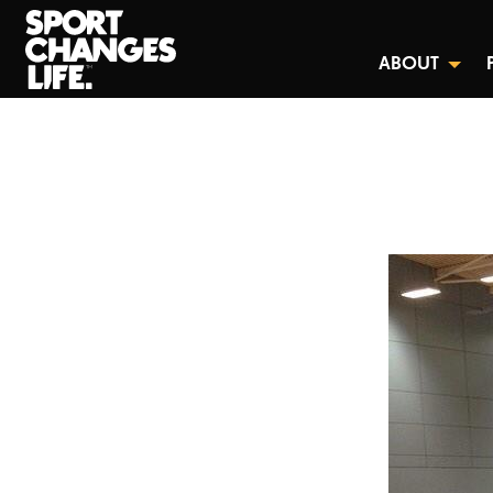
ABOUT