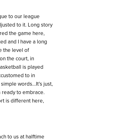
gue to our league
justed to it. Long story
tered the game here,
rted and I have a long
 the level of
on the court, in
asketball is played
ccustomed to in
 simple words…It’s just,
 am ready to embrace.
t is different here,
ch to us at halftime