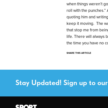
when things weren’t goi
roll with the punches.” 
quoting him and writing
keep it moving. The way
that stop me from being
life. There will always
the time you have no con
SHARE THIS ARTICLE
Stay Updated! Sign up to our