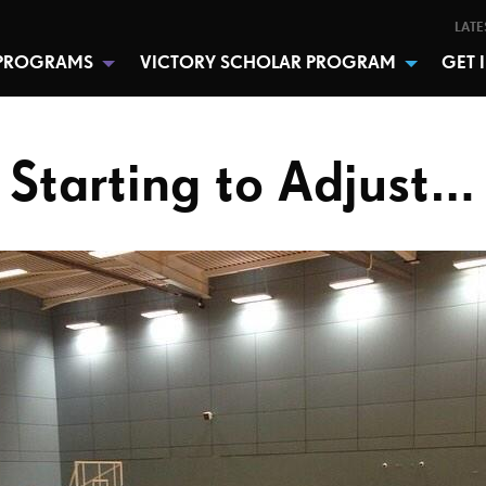
LATE
PROGRAMS
VICTORY SCHOLAR PROGRAM
GET 
Starting to Adjust…