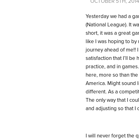
OCTOBER 5TH, 201
Yesterday we had a ga
(National League). It wa
short, it was a great g
like I was hoping to by 
journey ahead of me!! 
satisfaction that I’ll 
practice, and in games.
here, more so than the
America. Might sound lik
different. As a competi
The only way that I coul
and adjusting so that 
I will never forget the