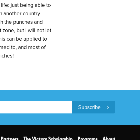
ife: just being able to
 in another country
ith the punches and
one, but I will not let
this can be applied to
omed to, and most of
unches!
Subscribe
Partners
The Victory Scholarship
Programs
About