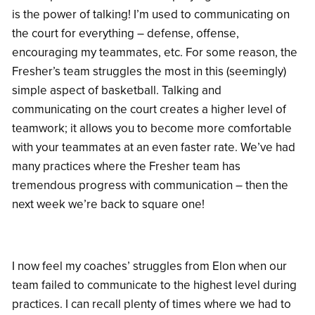
is the power of talking! I’m used to communicating on
the court for everything – defense, offense,
encouraging my teammates, etc. For some reason, the
Fresher’s team struggles the most in this (seemingly)
simple aspect of basketball. Talking and
communicating on the court creates a higher level of
teamwork; it allows you to become more comfortable
with your teammates at an even faster rate. We’ve had
many practices where the Fresher team has
tremendous progress with communication – then the
next week we’re back to square one!
I now feel my coaches’ struggles from Elon when our
team failed to communicate to the highest level during
practices. I can recall plenty of times where we had to