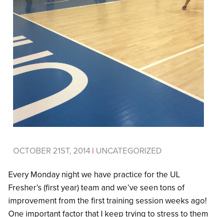
OCTOBER 21ST, 2014
|
UNCATEGORIZED
Every Monday night we have practice for the UL
Fresher’s (first year) team and we’ve seen tons of
improvement from the first training session weeks ago!
One important factor that I keep trying to stress to them