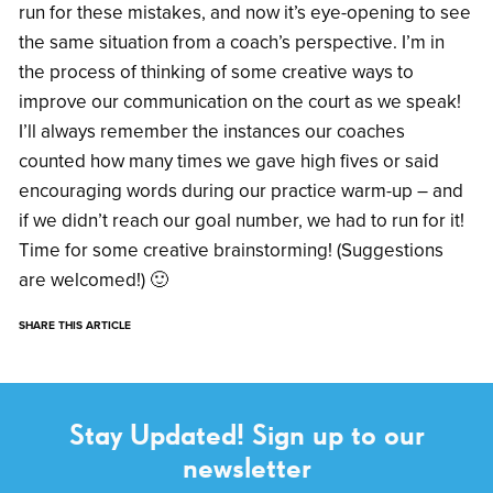
run for these mistakes, and now it’s eye-opening to see
the same situation from a coach’s perspective. I’m in
the process of thinking of some creative ways to
improve our communication on the court as we speak!
I’ll always remember the instances our coaches
counted how many times we gave high fives or said
encouraging words during our practice warm-up – and
if we didn’t reach our goal number, we had to run for it!
Time for some creative brainstorming! (Suggestions
are welcomed!) 🙂
SHARE THIS ARTICLE
Stay Updated! Sign up to our
newsletter