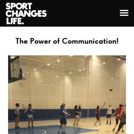
The Power of Communication!