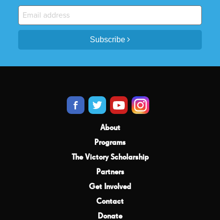
Subscribe
About
Programs
The Victory Scholarship
Partners
Get Involved
Contact
Donate