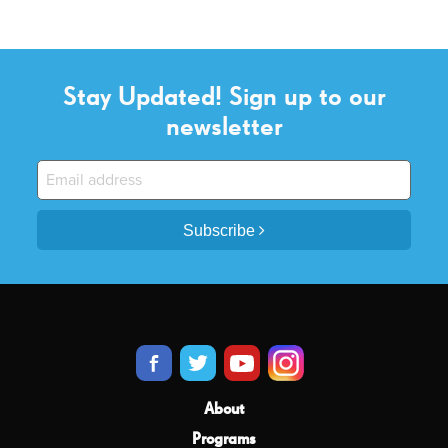
Stay Updated! Sign up to our
newsletter
Subscribe
About
Programs