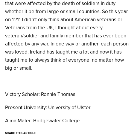
that were affected by the death of soldiers in duty
whether it be from large or small countries. So this year
on 11/11 I didn’t only think about American veterans or
Veterans from the UK, I thought about every
veteran/soldier and family member that has ever been
affected by any war. In one way or another, each person
was loved. Ireland has taught me a lot and now it has
taught me to always think of everyone, no matter how
big or small.
Victory Scholar: Ronnie Thomas
Present University:
University of Ulster
Alma Mater:
Bridgewater College
SHARE THIS ARTICLE