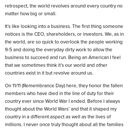
retrospect, the world revolves around every country no
matter how big or small.
It’s like looking into a business. The first thing someone
notices is the CEO, shareholders, or investors. We, as in
the world, are so quick to overlook the people working
9-5 and doing the everyday dirty work to allow the
business to succeed and run. Being an American I feel
that we sometimes think it’s our world and other
countries exist in it but revolve around us.
On 11/11 (Remembrance Day) here, they honor the fallen
members who have died in the line of duty for their
country ever since World War I ended. Before I always
thought about the World Wars’ and that it shaped my
country in a different aspect as well as the lives of
millions. I never once truly thought about all the families