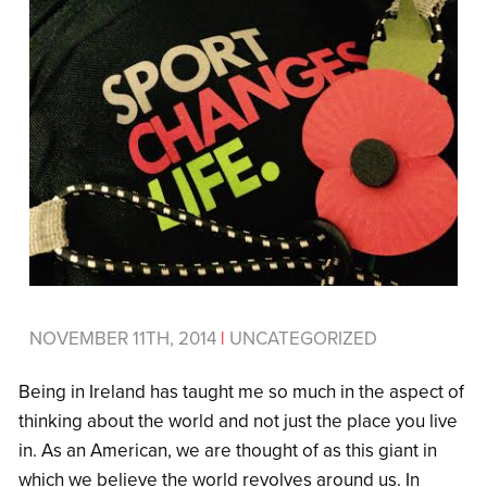
NOVEMBER 11TH, 2014
|
UNCATEGORIZED
Being in Ireland has taught me so much in the aspect of
thinking about the world and not just the place you live
in. As an American, we are thought of as this giant in
which we believe the world revolves around us. In