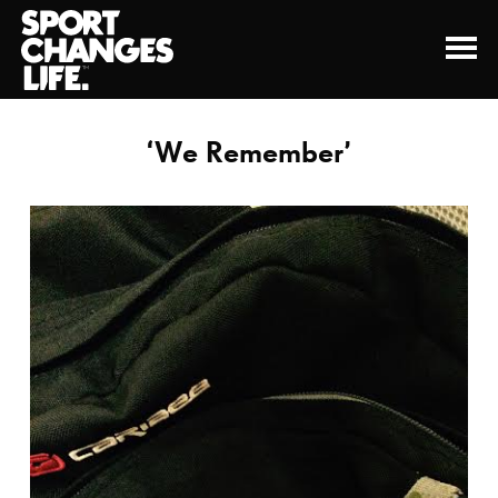
‘We Remember’