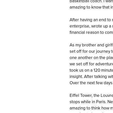
basketball coach. I wan
amazing to know that in
After having an end to 
enterprise, wrote up 
financial reason to com
As my brother and girl
set off for our journey 
one another on the plan
we set off for adventur
took us on a 120 minute
insight. After talking 
Over the next few days
Eiffel Tower, the Lou
stops while in Paris. N
amazing to think how m