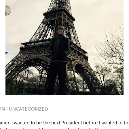
014
|
UNCATEGORIZED
mer. I wanted to be the next President before I wanted to be 