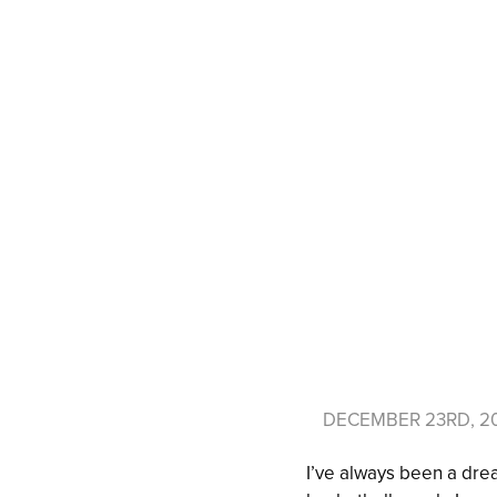
DECEMBER 23RD, 2
I’ve always been a drea