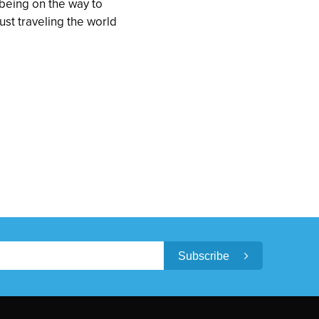
being on the way to
just traveling the world
Subscribe