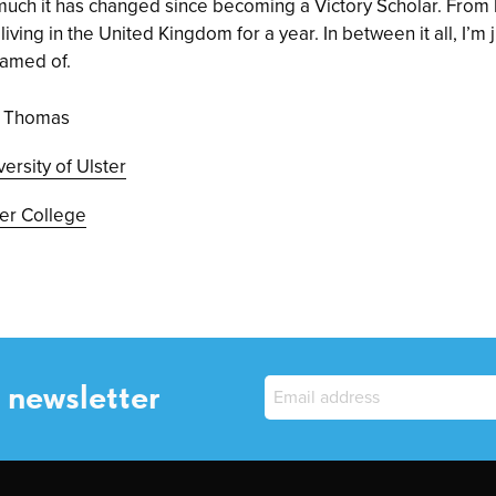
ch it has changed since becoming a Victory Scholar. From 
iving in the United Kingdom for a year. In between it all, I’m 
eamed of.
ie Thomas
versity of Ulster
er College
 newsletter