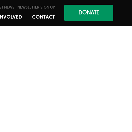
ST NEWS
NEWSLETTER SIGN UP
DONATE
INVOLVED
CONTACT