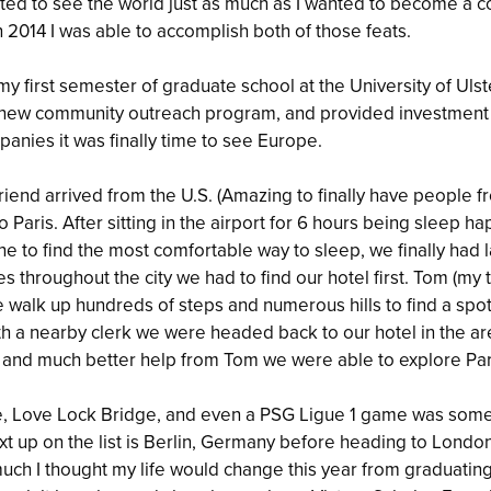
ted to see the world just as much as I wanted to become a co
 2014 I was able to accomplish both of those feats.
my first semester of graduate school at the University of Ulst
a new community outreach program, and provided investment
panies it was finally time to see Europe.
friend arrived from the U.S. (Amazing to finally have people
to Paris. After sitting in the airport for 6 hours being sleep 
e to find the most comfortable way to sleep, we finally had 
es throughout the city we had to find our hotel first. Tom (m
 walk up hundreds of steps and numerous hills to find a spot
with a nearby clerk we were headed back to our hotel in the ar
 and much better help from Tom we were able to explore Parie
vre, Love Lock Bridge, and even a PSG Ligue 1 game was som
ext up on the list is Berlin, Germany before heading to London
uch I thought my life would change this year from graduating