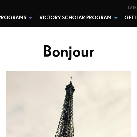
LATE
PROGRAMS
VICTORY SCHOLAR PROGRAM
GET 
Bonjour