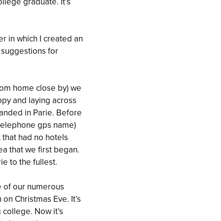
llege graduate. It’s
er in which I created an
 suggestions for
 from home close by) we
happy and laying across
landed in Parie. Before
y telephone gps name)
 that had no hotels
ea that we first began.
 to the fullest.
e of our numerous
 on Christmas Eve. It’s
 college. Now it’s