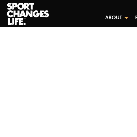
ABOUT