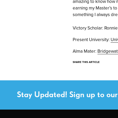
amazing to know how mu
earning my Master’s to l
something I always dr
Victory Scholar: Ronn
Present University:
Uni
Alma Mater:
Bridgewat
SHARE THIS ARTICLE
Stay Updated! Sign up to our