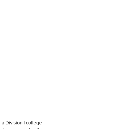
a Division I college