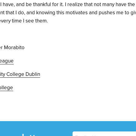
 have, and be thankful for it. I realize that not many have the
 that I do, and knowing this motivates and pushes me to gi
 every time I see them.
er Morabito
eague
nity College Dublin
ollege