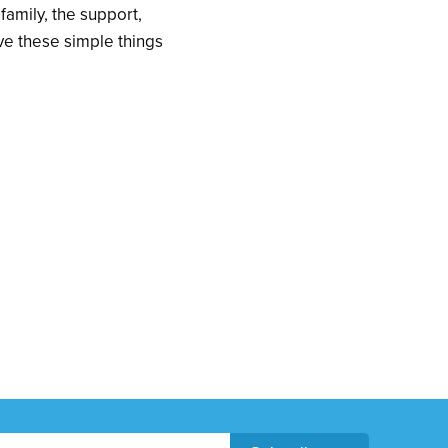
 family, the support,
ve these simple things