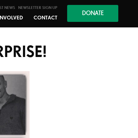
ST NEWS
NEWSLETTER SIGN UP
DONATE
INVOLVED
CONTACT
RPRISE!