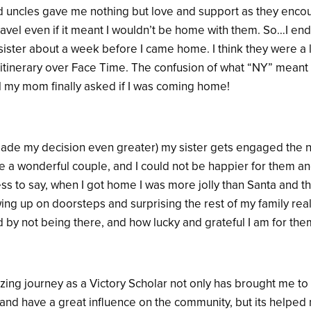
d uncles gave me nothing but love and support as they enco
ravel even if it meant I wouldn’t be home with them. So…I en
sister about a week before I came home. I think they were a li
itinerary over Face Time. The confusion of what “NY” meant
il my mom finally asked if I was coming home!
made my decision even greater) my sister gets engaged the ne
e a wonderful couple, and I could not be happier for them and 
s to say, when I got home I was more jolly than Santa and th
ing up on doorsteps and surprising the rest of my family re
 by not being there, and how lucky and grateful I am for the
ing journey as a Victory Scholar not only has brought me to 
 and have a great influence on the community, but its helped