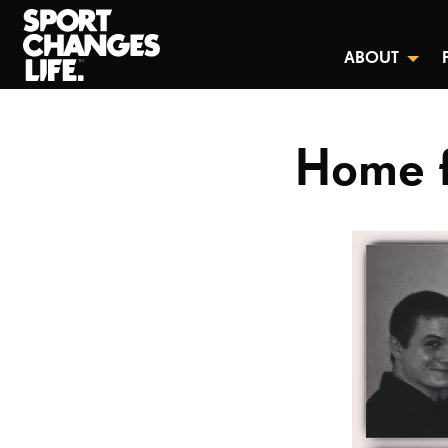
ABOUT
Home f