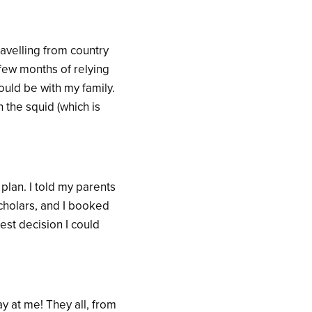
avelling from country
 few months of relying
uld be with my family.
n the squid (which is
plan. I told my parents
cholars, and I booked
est decision I could
y at me! They all, from