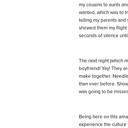
my cousins to aunts an
wanted, which was to t
telling my parents and 
showed them my flight 
seconds of silence unt
The next night (which 
boyfriend! Yay! They ar
make together. Needles
than ever before. Show
was going to be missed
Being here on this amaz
experience the culture