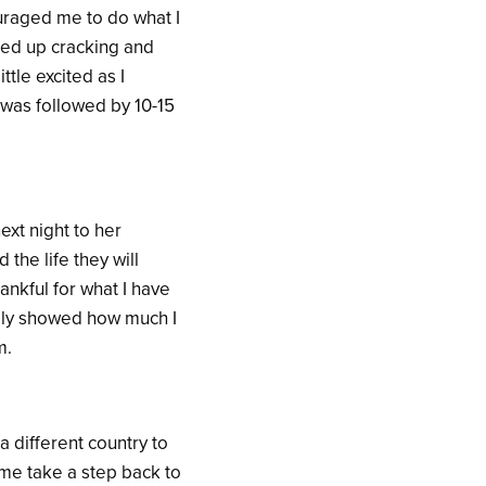
uraged me to do what I
ded up cracking and
ttle excited as I
 was followed by 10-15
xt night to her
the life they will
ankful for what I have
ally showed how much I
m.
a different country to
 me take a step back to