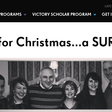
LATE
PROGRAMS
VICTORY SCHOLAR PROGRAM
GET 
or Christmas…a SU