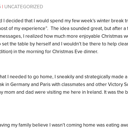
5
|
UNCATEGORIZED
d I decided that I would spend my few week’s winter break tr
“most of my experience”. The idea sounded great, but after a
messages, I realized how much more enjoyable Christmas wo
 set the table by herself and I wouldn’t be there to help clea
dition) in the morning for Christmas Eve dinner.
hat I needed to go home, I sneakily and strategically made a 
ak in Germany and Paris with classmates and other Victory S
y mom and dad were visiting me here in Ireland. It was the b
having my family believe I wasn’t coming home was eating awa