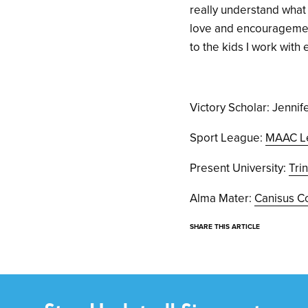
really understand what I
love and encouragement
to the kids I work with
Victory Scholar: Jennif
Sport League:
MAAC L
Present University:
Tri
Alma Mater:
Canisus C
SHARE THIS ARTICLE