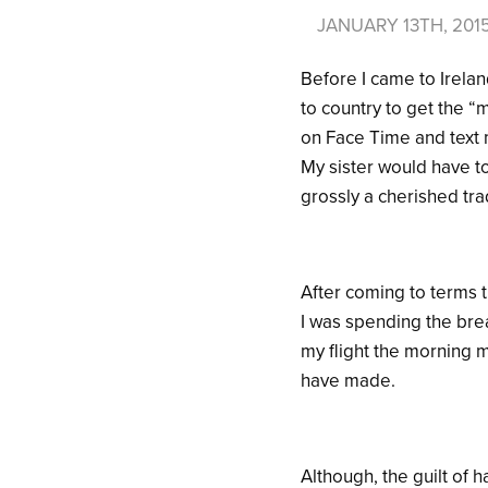
JANUARY 13TH, 201
Before I came to Irelan
to country to get the 
on Face Time and text 
My sister would have to
grossly a cherished tra
After coming to terms t
I was spending the bre
my flight the morning m
have made.
Although, the guilt of 