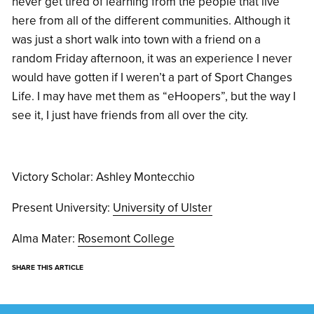
never get tired of learning from the people that live
here from all of the different communities. Although it
was just a short walk into town with a friend on a
random Friday afternoon, it was an experience I never
would have gotten if I weren’t a part of Sport Changes
Life. I may have met them as “eHoopers”, but the way I
see it, I just have friends from all over the city.
Victory Scholar: Ashley Montecchio
Present University:
University of Ulster
Alma Mater:
Rosemont College
SHARE THIS ARTICLE