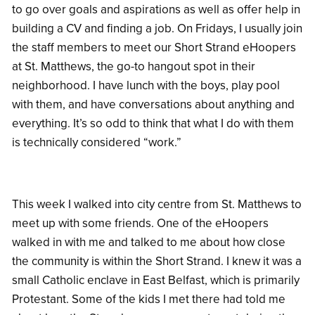
to go over goals and aspirations as well as offer help in
building a CV and finding a job. On Fridays, I usually join
the staff members to meet our Short Strand eHoopers
at St. Matthews, the go-to hangout spot in their
neighborhood. I have lunch with the boys, play pool
with them, and have conversations about anything and
everything. It’s so odd to think that what I do with them
is technically considered “work.”
This week I walked into city centre from St. Matthews to
meet up with some friends. One of the eHoopers
walked in with me and talked to me about how close
the community is within the Short Strand. I knew it was a
small Catholic enclave in East Belfast, which is primarily
Protestant. Some of the kids I met there had told me