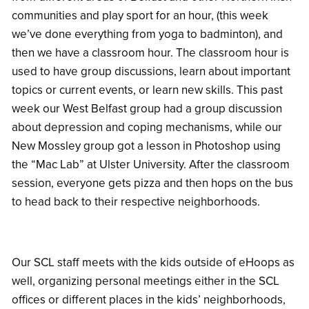
communities and play sport for an hour, (this week
we’ve done everything from yoga to badminton), and
then we have a classroom hour. The classroom hour is
used to have group discussions, learn about important
topics or current events, or learn new skills. This past
week our West Belfast group had a group discussion
about depression and coping mechanisms, while our
New Mossley group got a lesson in Photoshop using
the “Mac Lab” at Ulster University. After the classroom
session, everyone gets pizza and then hops on the bus
to head back to their respective neighborhoods.
Our SCL staff meets with the kids outside of eHoops as
well, organizing personal meetings either in the SCL
offices or different places in the kids’ neighborhoods,