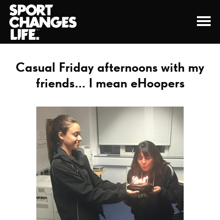
Casual Friday afternoons with my
friends… I mean eHoopers