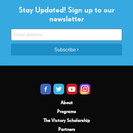
Stay Updated! Sign up to our
newsletter
Subscribe
About
Programs
The Victory Scholarship
Partners