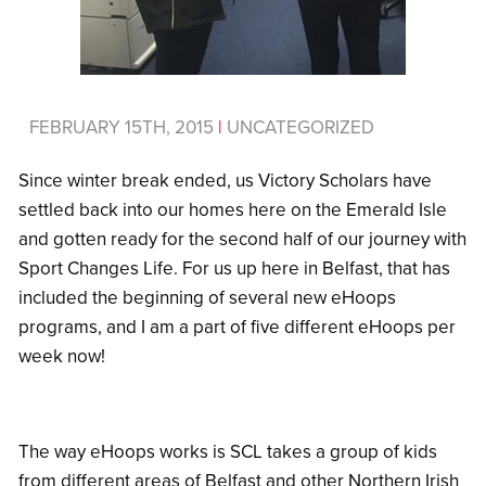
FEBRUARY 15TH, 2015
|
UNCATEGORIZED
Since winter break ended, us Victory Scholars have
settled back into our homes here on the Emerald Isle
and gotten ready for the second half of our journey with
Sport Changes Life. For us up here in Belfast, that has
included the beginning of several new eHoops
programs, and I am a part of five different eHoops per
week now!
The way eHoops works is SCL takes a group of kids
from different areas of Belfast and other Northern Irish