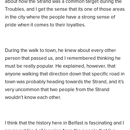
about how the Strand was a common target during the
Troubles, and I get the sense that its one of those areas
in the city where the people have a strong sense of
pride when it comes to their loyalties.
During the walk to town, he knew about every other
person that passed us, and I remembered thinking he
must be really popular. He explained, however, that
anyone walking that direction down that specific road in
town was probably heading towards the Strand, and it’s
very uncommon that two people from the Strand
wouldn’t know each other.
I think that the history here in Belfast is fascinating and I