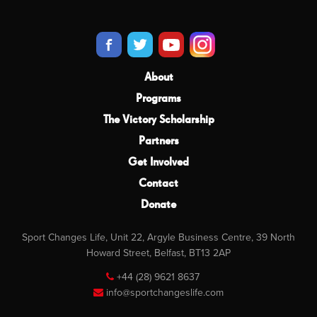
About
Programs
The Victory Scholarship
Partners
Get Involved
Contact
Donate
Sport Changes Life, Unit 22, Argyle Business Centre, 39 North
Howard Street, Belfast, BT13 2AP
+44 (28) 9621 8637
info@sportchangeslife.com