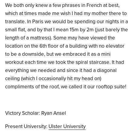
We both only knew a few phrases in French at best,
which at times made me wish I had my mother there to
translate. In Paris we would be spending our nights in a
small flat, and by that I mean 15m by 2m (just barely the
length of a mattress). Some may have viewed the
location on the 6th floor of a building with no elevator
to be a downside, but we embraced it as a mini
workout each time we took the spiral staircase. It had
everything we needed and since it had a diagonal
ceiling (which I occasionally hit my head on)
compliments of the roof, we called it our rooftop suite!
Victory Scholar: Ryan Ansel
Present University:
Ulster University