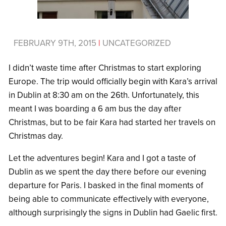
FEBRUARY 9TH, 2015
|
UNCATEGORIZED
I didn’t waste time after Christmas to start exploring
Europe. The trip would officially begin with Kara’s arrival
in Dublin at 8:30 am on the 26th. Unfortunately, this
meant I was boarding a 6 am bus the day after
Christmas, but to be fair Kara had started her travels on
Christmas day.
Let the adventures begin! Kara and I got a taste of
Dublin as we spent the day there before our evening
departure for Paris. I basked in the final moments of
being able to communicate effectively with everyone,
although surprisingly the signs in Dublin had Gaelic first.