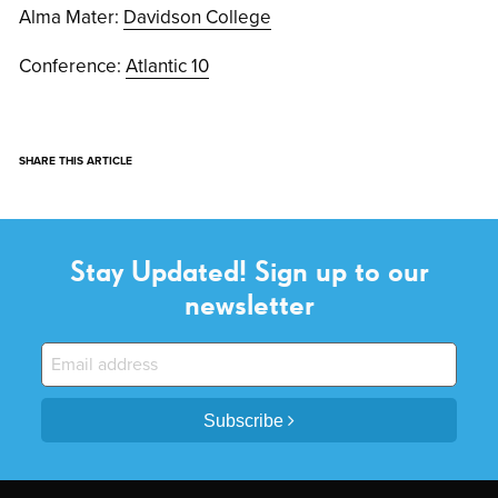
Alma Mater:
Davidson College
Conference:
Atlantic 10
SHARE THIS ARTICLE
Stay Updated! Sign up to our
newsletter
Subscribe