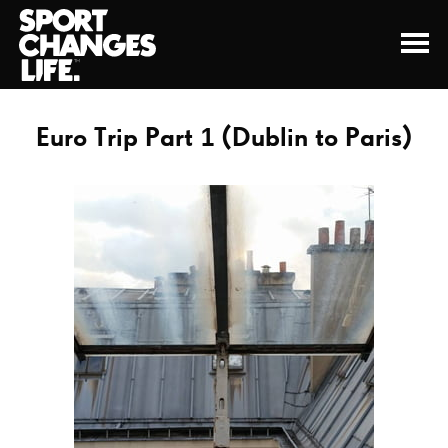
Euro Trip Part 1 (Dublin to Paris)