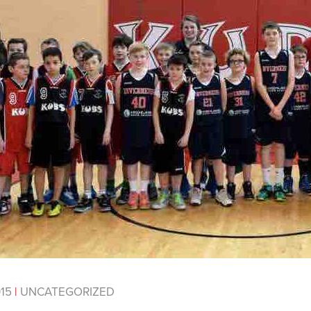
015
|
UNCATEGORIZED