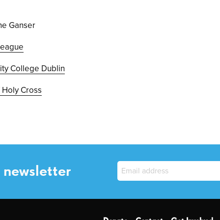
ine Ganser
 League
nity College Dublin
 Holy Cross
 newsletter