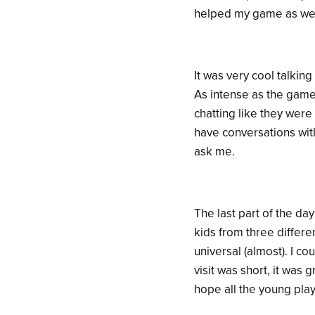
helped my game as well 
It was very cool talki
As intense as the game
chatting like they were
have conversations with
ask me.
The last part of the day
kids from three differen
universal (almost). I co
visit was short, it was
hope all the young play