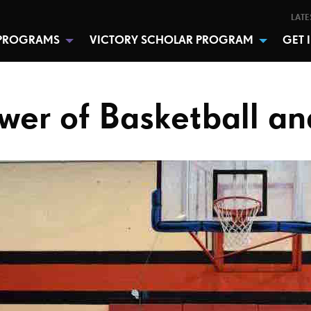
LATE
PROGRAMS
VICTORY SCHOLAR PROGRAM
GET 
wer of Basketball an