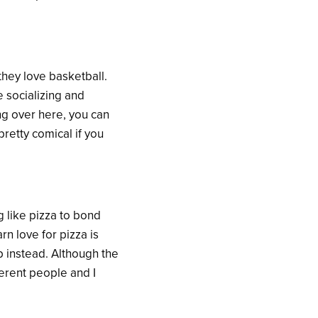
they love basketball.
 socializing and
ng over here, you can
retty comical if you
g like pizza to bond
rn love for pizza is
up instead. Although the
ferent people and I