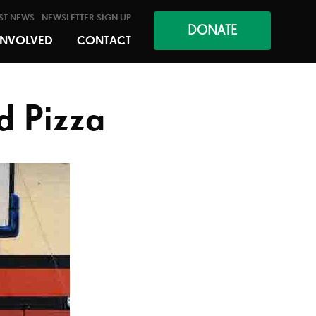
ST NEWS
NEWSLETTER SIGN UP
DONATE
INVOLVED
CONTACT
d Pizza