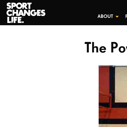
ABOUT
The Po