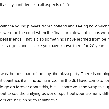
as my confidence in all aspects of life.
ng with the young players from Scotland and seeing how much 
s were on the court when the final horn blew both clubs were
 best friends. That is also something I have learned from bei
 strangers and it is like you have known them for 20 years…p
 was the best part of the day: the pizza party. There is nothin
t countries (I am including myself in the 3). I have come to lea
uld go on forever about this, but I’ll spare you and wrap this 
 great to see the unifying power of sport between so many dif
ers are beginning to realize this.