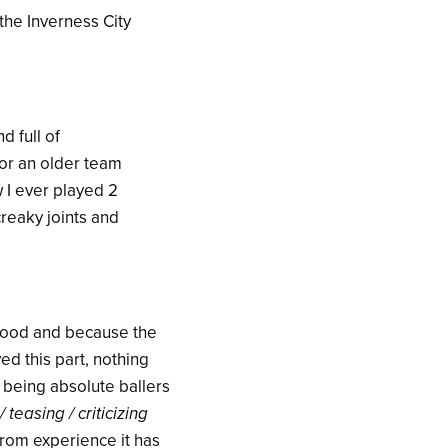
 the Inverness City
d full of
or an older team
 I ever played 2
creaky joints and
good and because the
ed this part, nothing
s being absolute ballers
/ teasing / criticizing
 from experience it has