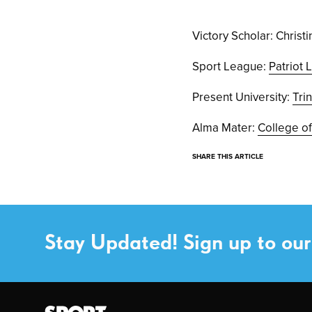
Victory Scholar: Christ
Sport League:
Patriot
Present University:
Tri
Alma Mater:
College of
SHARE THIS ARTICLE
Stay Updated! Sign up to our