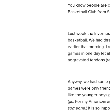
You know people are coo
Basketball Club from S
Last week the
Invernes
basketball.
We had thr
earlier that morning. 
games in one day let al
aggravated tendons (re
Anyway, we had some g
games were only friendl
like the younger boys g
(ps. For my American a
someone
.) It is so im