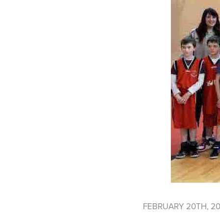
FEBRUARY 20TH, 2