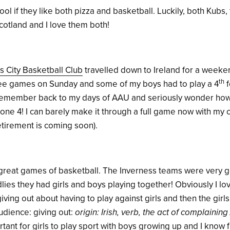
l if they like both pizza and basketball. Luckily, both Kubs,
cotland and I love them both!
s City Basketball Club
travelled down to Ireland for a weeken
th
ee games on Sunday and some of my boys had to play a 4
f
I remember back to my days of AAU and seriously wonder how
one 4! I can barely make it through a full game now with my 
tirement is coming soon).
reat games of basketball. The Inverness teams were very 
ies they had girls and boys playing together! Obviously I lov
iving out about having to play against girls and then the girl
udience: giving out:
origin: Irish, verb, the act of complaining 
portant for girls to play sport with boys growing up and I know