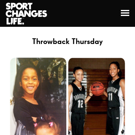
Throwback Thursday