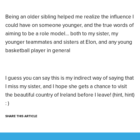
Being an older sibling helped me realize the influence I
could have on someone younger, and the true words of
aiming to be a role model… both to my sister, my
younger teammates and sisters at Elon, and any young
basketball player in general
I guess you can say this is my indirect way of saying that
I miss my sister, and I hope she gets a chance to visit
the beautiful country of Ireland before I leave! (hint, hint)
: )
SHARE THIS ARTICLE