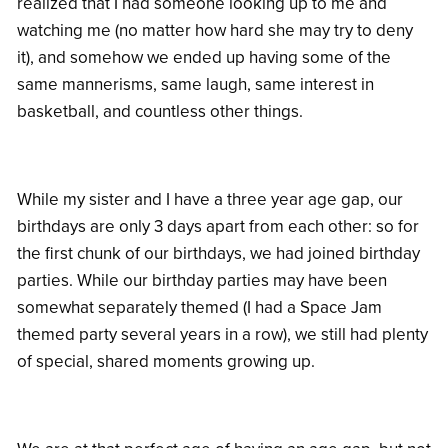
realized that I had someone looking up to me and
watching me (no matter how hard she may try to deny
it), and somehow we ended up having some of the
same mannerisms, same laugh, same interest in
basketball, and countless other things.
While my sister and I have a three year age gap, our
birthdays are only 3 days apart from each other: so for
the first chunk of our birthdays, we had joined birthday
parties. While our birthday parties may have been
somewhat separately themed (I had a Space Jam
themed party several years in a row), we still had plenty
of special, shared moments growing up.