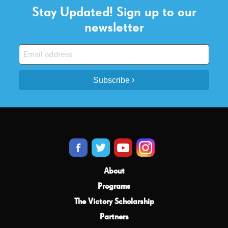
Stay Updated! Sign up to our
newsletter
Subscribe
About
Programs
The Victory Scholarship
Partners