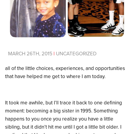
MARCH 26TH, 2015
|
UNCATEGORIZED
all of the little choices, experiences, and opportunities
that have helped me get to where I am today.
It took me awhile, but I’ll trace it back to one defining
moment: becoming a big sister in 1995. Something
happens to you once you realize you have a little
sibling, but it didn’t hit me until I got a little bit older. I