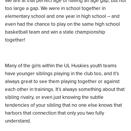
We are at that perfect age of having an age gap, but not
too large a gap. We were in school together in
elementary school and one year in high school – and
even had the chance to play on the same high school
basketball team and win a state championship
together!
Many of the girls within the UL Huskies youth teams
have younger siblings playing in the club too, and it’s
always great to see them playing together or against
each other in trainings. It’s always something about that
sibling rivalry, or even just knowing the subtle
tendencies of your sibling that no one else knows that
harbors that connection that only you two fully
understand.