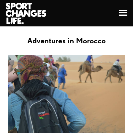
Adventures in Morocco