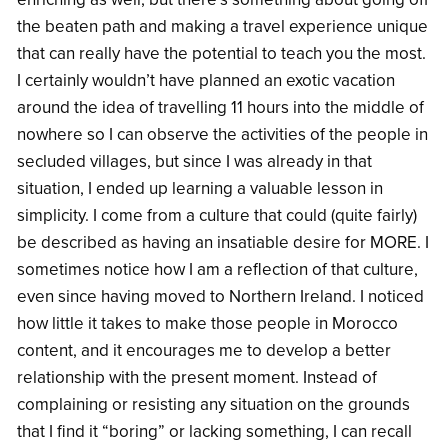
the beaten path and making a travel experience unique
that can really have the potential to teach you the most.
I certainly wouldn’t have planned an exotic vacation
around the idea of travelling 11 hours into the middle of
nowhere so I can observe the activities of the people in
secluded villages, but since I was already in that
situation, I ended up learning a valuable lesson in
simplicity. I come from a culture that could (quite fairly)
be described as having an insatiable desire for MORE. I
sometimes notice how I am a reflection of that culture,
even since having moved to Northern Ireland. I noticed
how little it takes to make those people in Morocco
content, and it encourages me to develop a better
relationship with the present moment. Instead of
complaining or resisting any situation on the grounds
that I find it “boring” or lacking something, I can recall