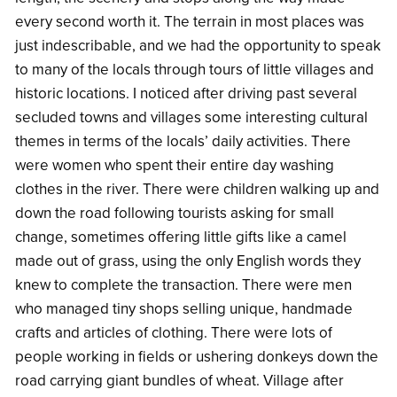
every second worth it. The terrain in most places was
just indescribable, and we had the opportunity to speak
to many of the locals through tours of little villages and
historic locations. I noticed after driving past several
secluded towns and villages some interesting cultural
themes in terms of the locals’ daily activities. There
were women who spent their entire day washing
clothes in the river. There were children walking up and
down the road following tourists asking for small
change, sometimes offering little gifts like a camel
made out of grass, using the only English words they
knew to complete the transaction. There were men
who managed tiny shops selling unique, handmade
crafts and articles of clothing. There were lots of
people working in fields or ushering donkeys down the
road carrying giant bundles of wheat. Village after