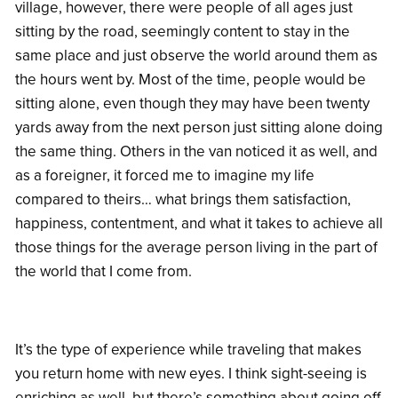
village, however, there were people of all ages just
sitting by the road, seemingly content to stay in the
same place and just observe the world around them as
the hours went by. Most of the time, people would be
sitting alone, even though they may have been twenty
yards away from the next person just sitting alone doing
the same thing. Others in the van noticed it as well, and
as a foreigner, it forced me to imagine my life
compared to theirs… what brings them satisfaction,
happiness, contentment, and what it takes to achieve all
those things for the average person living in the part of
the world that I come from.
It’s the type of experience while traveling that makes
you return home with new eyes. I think sight-seeing is
enriching as well, but there’s something about going off