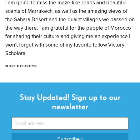
I am going to miss the maze-like roads and beautiful
scents of Marrakech, as well as the amazing views of
the Sahara Desert and the quaint villages we passed on
the way there. I am grateful for the people of Morocco
for sharing their culture and giving me an experience I
won’t forget with some of my favorite fellow Victory
Scholars.
SHARE THIS ARTICLE
Stay Updated! Sign up to our
newsletter
Subscribe