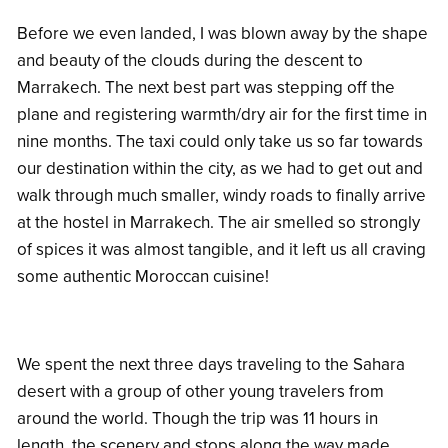
Before we even landed, I was blown away by the shape
and beauty of the clouds during the descent to
Marrakech. The next best part was stepping off the
plane and registering warmth/dry air for the first time in
nine months. The taxi could only take us so far towards
our destination within the city, as we had to get out and
walk through much smaller, windy roads to finally arrive
at the hostel in Marrakech. The air smelled so strongly
of spices it was almost tangible, and it left us all craving
some authentic Moroccan cuisine!
We spent the next three days traveling to the Sahara
desert with a group of other young travelers from
around the world. Though the trip was 11 hours in
length, the scenery and stops along the way made