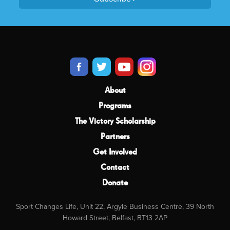
About
Programs
The Victory Scholarship
Partners
Get Involved
Contact
Donate
Sport Changes Life, Unit 22, Argyle Business Centre, 39 North
Howard Street, Belfast, BT13 2AP