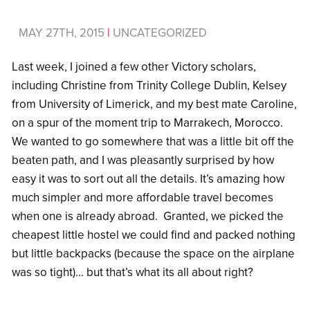
MAY 27TH, 2015
|
UNCATEGORIZED
Last week, I joined a few other Victory scholars,
including Christine from Trinity College Dublin, Kelsey
from University of Limerick, and my best mate Caroline,
on a spur of the moment trip to Marrakech, Morocco.
We wanted to go somewhere that was a little bit off the
beaten path, and I was pleasantly surprised by how
easy it was to sort out all the details. It’s amazing how
much simpler and more affordable travel becomes
when one is already abroad. Granted, we picked the
cheapest little hostel we could find and packed nothing
but little backpacks (because the space on the airplane
was so tight)… but that’s what its all about right?