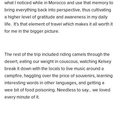
what I noticed while in Morocco and use that memory to
bring everything back into perspective, thus cultivating
a higher level of gratitude and awareness in my daily
life. It’s that element of travel which makes it all worth it
for me in the bigger picture.
The rest of the trip included riding camels through the
desert, eating our weight in couscous, watching Kelsey
break it down with the locals to live music around a
campfire, haggling over the price of souvenirs, learning
interesting words in other languages, and getting a
wee bit of food poisoning. Needless to say… we loved
every minute of it.