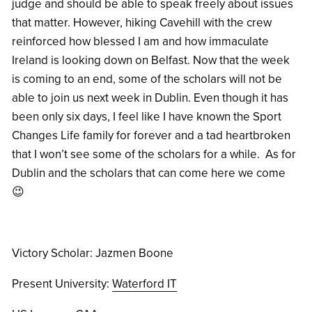
judge and should be able to speak freely about issues
that matter. However, hiking Cavehill with the crew
reinforced how blessed I am and how immaculate
Ireland is looking down on Belfast. Now that the week
is coming to an end, some of the scholars will not be
able to join us next week in Dublin. Even though it has
been only six days, I feel like I have known the Sport
Changes Life family for forever and a tad heartbroken
that I won’t see some of the scholars for a while. As for
Dublin and the scholars that can come here we come
😉
Victory Scholar: Jazmen Boone
Present University:
Waterford IT