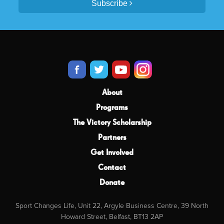
Subscribe
About
Programs
The Victory Scholarship
Partners
Get Involved
Contact
Donate
Sport Changes Life, Unit 22, Argyle Business Centre, 39 North
Howard Street, Belfast, BT13 2AP