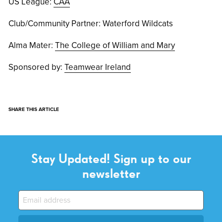
US League:
CAA
Club/Community Partner: Waterford Wildcats
Alma Mater:
The College of William and Mary
Sponsored by:
Teamwear Ireland
SHARE THIS ARTICLE
Stay Updated! Sign up to our
newsletter