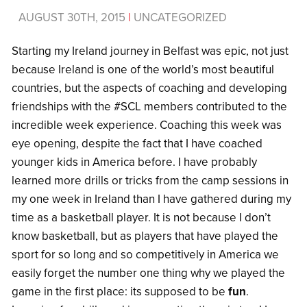
AUGUST 30TH, 2015
|
UNCATEGORIZED
Starting my Ireland journey in Belfast was epic, not just
because Ireland is one of the world’s most beautiful
countries, but the aspects of coaching and developing
friendships with the #SCL members contributed to the
incredible week experience. Coaching this week was
eye opening, despite the fact that I have coached
younger kids in America before. I have probably
learned more drills or tricks from the camp sessions in
my one week in Ireland than I have gathered during my
time as a basketball player. It is not because I don’t
know basketball, but as players that have played the
sport for so long and so competitively in America we
easily forget the number one thing why we played the
game in the first place: its supposed to be
fun
.