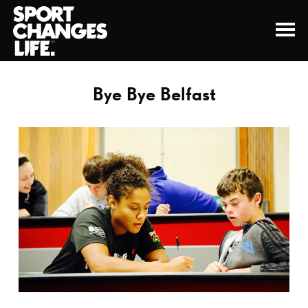
Bye Bye Belfast