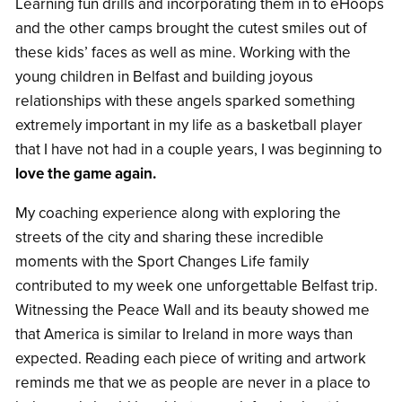
Learning fun drills and incorporating them in to eHoops
and the other camps brought the cutest smiles out of
these kids’ faces as well as mine. Working with the
young children in Belfast and building joyous
relationships with these angels sparked something
extremely important in my life as a basketball player
that I have not had in a couple years, I was beginning to
love the game again.
My coaching experience along with exploring the
streets of the city and sharing these incredible
moments with the Sport Changes Life family
contributed to my week one unforgettable Belfast trip.
Witnessing the Peace Wall and its beauty showed me
that America is similar to Ireland in more ways than
expected. Reading each piece of writing and artwork
reminds me that we as people are never in a place to