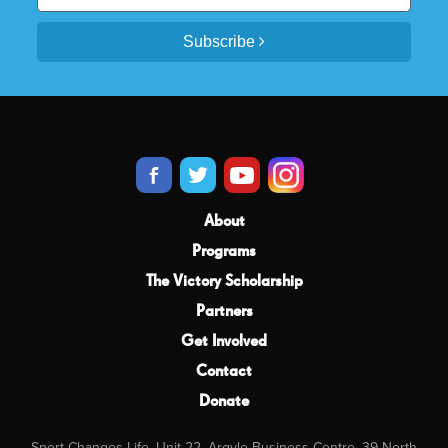
Subscribe
About
Programs
The Victory Scholarship
Partners
Get Involved
Contact
Donate
Sport Changes Life, Unit 22, Argyle Business Centre, 39 North