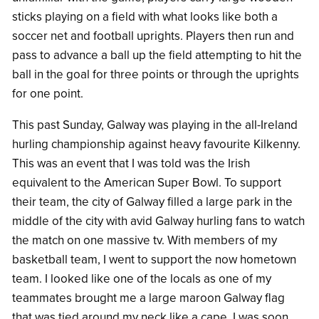
sticks playing on a field with what looks like both a
soccer net and football uprights. Players then run and
pass to advance a ball up the field attempting to hit the
ball in the goal for three points or through the uprights
for one point.
This past Sunday, Galway was playing in the all-Ireland
hurling championship against heavy favourite Kilkenny.
This was an event that I was told was the Irish
equivalent to the American Super Bowl. To support
their team, the city of Galway filled a large park in the
middle of the city with avid Galway hurling fans to watch
the match on one massive tv. With members of my
basketball team, I went to support the now hometown
team. I looked like one of the locals as one of my
teammates brought me a large maroon Galway flag
that was tied around my neck like a cape. I was soon