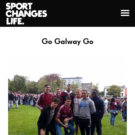
Go Galway Go