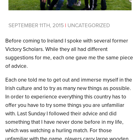
SEPTEMBER 11TH, 2015
|
UNCATEGORIZED
Before coming to Ireland I spoke with several former
Victory Scholars. While they all had different
suggestions for me, each one gave me the same piece
of advice.
Each one told me to get out and immerse myself in the
Irish culture and to try as many new things as possible.
In order to experience everything this country has to
offer you have to try some things you are unfamiliar
with. Last Sunday I followed their advice and did
something that I have never done before in my life,
which was watching a hurling match. For those
unfamiliar with the game, players carry large wooden