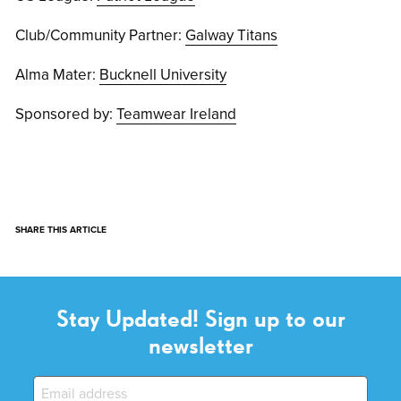
Club/Community Partner:
Galway Titans
Alma Mater:
Bucknell University
Sponsored by:
Teamwear Ireland
SHARE THIS ARTICLE
Stay Updated! Sign up to our
newsletter