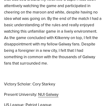
attentively watching the game and participated in
cheering on the maroon and white, despite having no
idea what was going on. By the end of the match I had a
basic understanding of the rules and really enjoyed
watching this unfamiliar game in a lively environment.
As the game concluded with Kilkenny on top, I felt the
disappointment with my fellow Galway fans. Despite
being a foreigner in a new city, I felt that I had
something in common with the thousands of Galway
fans that surrounded me.
Victory Scholar: Cory Starkey
Present University:
NUI Galway
US League:
Patriot League