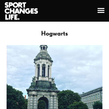
Hogwarts