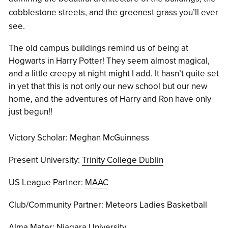
cobblestone streets, and the greenest grass you’ll ever
see.
The old campus buildings remind us of being at
Hogwarts in Harry Potter! They seem almost magical,
and a little creepy at night might I add. It hasn’t quite set
in yet that this is not only our new school but our new
home, and the adventures of Harry and Ron have only
just begun!!
Victory Scholar: Meghan McGuinness
Present University:
Trinity College Dublin
US League Partner:
MAAC
Club/Community Partner: Meteors Ladies Basketball
Alma Mater:
Niagara University