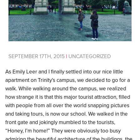
SEPTEMBER 17TH, 2015
|
UNCATEGORIZED
As Emily Leer and I finally settled into our nice little
apartment on Trinity’s campus, we decided to go for a
walk. While walking around the campus, we realized
how strange it is that this major tourist attraction, filled
with people from all over the world snapping pictures
and taking tours, is now our school. We walked in the
front gate and jokingly mumbled to the tourists,
“Honey, I’m home!” They were obviously too busy
admiring the beautiful architecture of the buildings, the