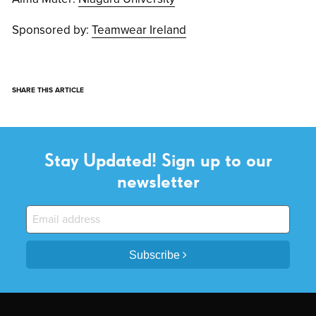
Sponsored by:
Teamwear Ireland
SHARE THIS ARTICLE
Stay Updated! Sign up to our
newsletter
Subscribe