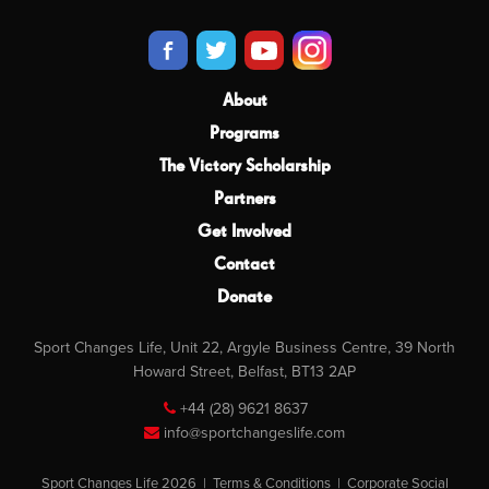
About
Programs
The Victory Scholarship
Partners
Get Involved
Contact
Donate
Sport Changes Life, Unit 22, Argyle Business Centre, 39 North
Howard Street, Belfast, BT13 2AP
+44 (28) 9621 8637
info@sportchangeslife.com
Sport Changes Life 2026 |
Terms & Conditions
|
Corporate Social