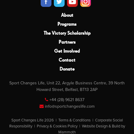
About
Programs
The Victory Scholarship
Partners
Get Involved
Contact
Donate
Sport Changes Life, Unit 22, Argyle Business Centre, 39 North
Howard Street, Belfast, BT13 2AP
+44 (28) 9621 8637
info@sportchangeslife.com
Sport Changes Life 2026 |
Terms & Conditions
|
Corporate Social
Responsibility
|
Privacy & Cookies Policy
|
Website Design & Build by
Mammoth