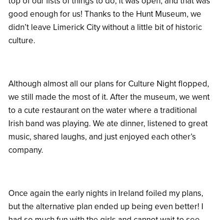
top of our lists of things to do, it was open, and that was
good enough for us! Thanks to the Hunt Museum, we
didn’t leave Limerick City without a little bit of historic
culture.
Although almost all our plans for Culture Night flopped,
we still made the most of it. After the museum, we went
to a cute restaurant on the water where a traditional
Irish band was playing. We ate dinner, listened to great
music, shared laughs, and just enjoyed each other’s
company.
Once again the early nights in Ireland foiled my plans,
but the alternative plan ended up being even better! I
had so much fun with the girls and cannot wait to see