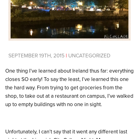
SEPTEMBER 19TH, 2015
|
UNCATEGORIZED
One thing I’ve learned about Ireland thus far: everything
closes SO early! To say the least, I’ve learned this one
the hard way. From trying to get groceries from the
shop, to take out at a restaurant on campus, I’ve walked
up to empty buildings with no one in sight.
Unfortunately, I can’t say that it went any different last