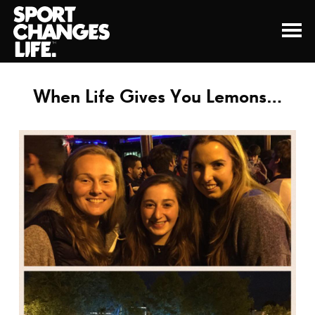
When Life Gives You Lemons…