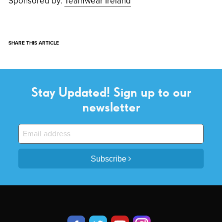
Sponsored by:
Teamwear Ireland
SHARE THIS ARTICLE
Stay Updated! Sign up to our
newsletter
Subscribe