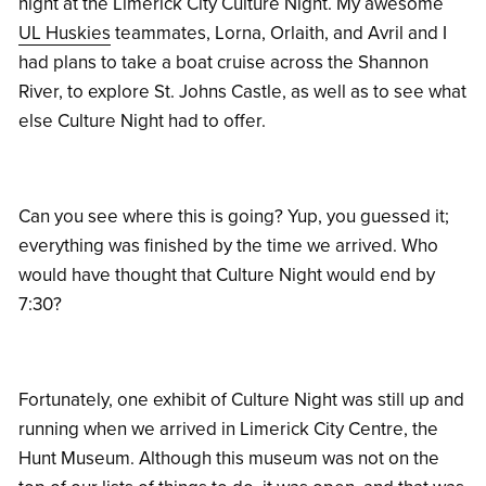
night at the Limerick City Culture Night. My awesome
UL Huskies
teammates, Lorna, Orlaith, and Avril and I
had plans to take a boat cruise across the Shannon
River, to explore St. Johns Castle, as well as to see what
else Culture Night had to offer.
Can you see where this is going? Yup, you guessed it;
everything was finished by the time we arrived. Who
would have thought that Culture Night would end by
7:30?
Fortunately, one exhibit of Culture Night was still up and
running when we arrived in Limerick City Centre, the
Hunt Museum. Although this museum was not on the