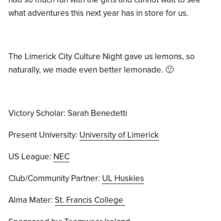
what adventures this next year has in store for us.
The Limerick City Culture Night gave us lemons, so
naturally, we made even better lemonade. 🙂
Victory Scholar: Sarah Benedetti
Present University:
University of Limerick
US League:
NEC
Club/Community Partner:
UL Huskies
Alma Mater:
St. Francis College