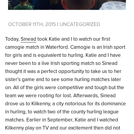
OCTOBER 11TH, 2015
|
UNCATEGORIZED
Today,
Sinead
took Katie and I to watch our first
camogie match in Waterford. Camogie is an Irish sport
for girls and is equivalent to hurling. Katie and I have
never been to a live Irish sporting match so Sinead
thought it was a perfect opportunity to take us to her
sister’s game and to see some hurling matches later
on. All of the girls were competitive and tough but the
team we were rooting for lost. Afterwards, Sinead
drove us to Kilkenny, a city notorious for its dominance
in hurling, to watch two of the county hurling league
matches. Earlier in September, Katie and I watched
Kilkenny play on TV and our excitement then did not