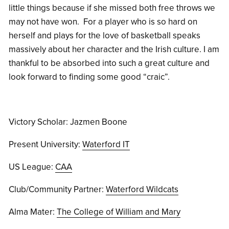
little things because if she missed both free throws we
may not have won. For a player who is so hard on
herself and plays for the love of basketball speaks
massively about her character and the Irish culture. I am
thankful to be absorbed into such a great culture and
look forward to finding some good “craic”.
Victory Scholar: Jazmen Boone
Present University:
Waterford IT
US League:
CAA
Club/Community Partner:
Waterford Wildcats
Alma Mater:
The College of William and Mary