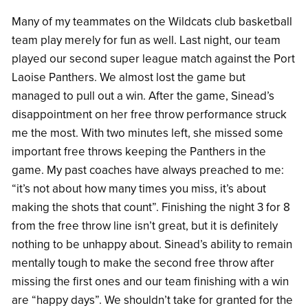
Many of my teammates on the Wildcats club basketball
team play merely for fun as well. Last night, our team
played our second super league match against the Port
Laoise Panthers. We almost lost the game but
managed to pull out a win. After the game, Sinead’s
disappointment on her free throw performance struck
me the most. With two minutes left, she missed some
important free throws keeping the Panthers in the
game. My past coaches have always preached to me:
“it’s not about how many times you miss, it’s about
making the shots that count”. Finishing the night 3 for 8
from the free throw line isn’t great, but it is definitely
nothing to be unhappy about. Sinead’s ability to remain
mentally tough to make the second free throw after
missing the first ones and our team finishing with a win
are “happy days”. We shouldn’t take for granted for the