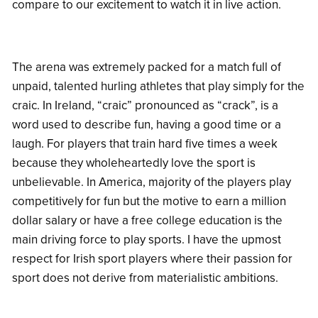
compare to our excitement to watch it in live action.
The arena was extremely packed for a match full of
unpaid, talented hurling athletes that play simply for the
craic. In Ireland, “craic” pronounced as “crack”, is a
word used to describe fun, having a good time or a
laugh. For players that train hard five times a week
because they wholeheartedly love the sport is
unbelievable. In America, majority of the players play
competitively for fun but the motive to earn a million
dollar salary or have a free college education is the
main driving force to play sports. I have the upmost
respect for Irish sport players where their passion for
sport does not derive from materialistic ambitions.