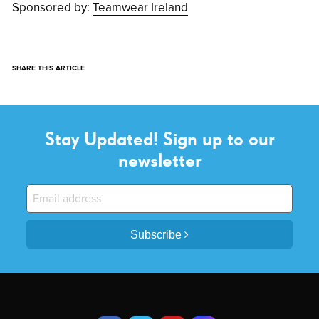
Sponsored by:
Teamwear Ireland
SHARE THIS ARTICLE
Stay Updated! Sign up to our
newsletter
Subscribe