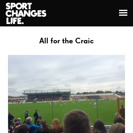
All for the Craic