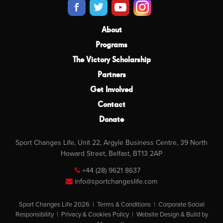
About
Programs
The Victory Scholarship
Partners
Get Involved
Contact
Donate
Sport Changes Life, Unit 22, Argyle Business Centre, 39 North
Howard Street, Belfast, BT13 2AP
+44 (28) 9621 8637
info@sportchangeslife.com
Sport Changes Life 2026 |
Terms & Conditions
|
Corporate Social
Responsibility
|
Privacy & Cookies Policy
|
Website Design & Build by