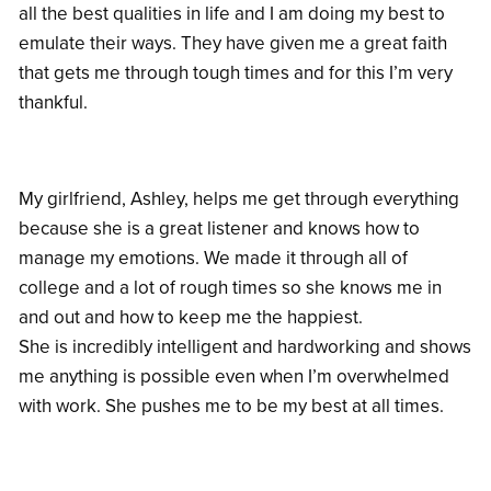
all the best qualities in life and I am doing my best to
emulate their ways. They have given me a great faith
that gets me through tough times and for this I’m very
thankful.
My girlfriend, Ashley, helps me get through everything
because she is a great listener and knows how to
manage my emotions. We made it through all of
college and a lot of rough times so she knows me in
and out and how to keep me the happiest.
She is incredibly intelligent and hardworking and shows
me anything is possible even when I’m overwhelmed
with work. She pushes me to be my best at all times.