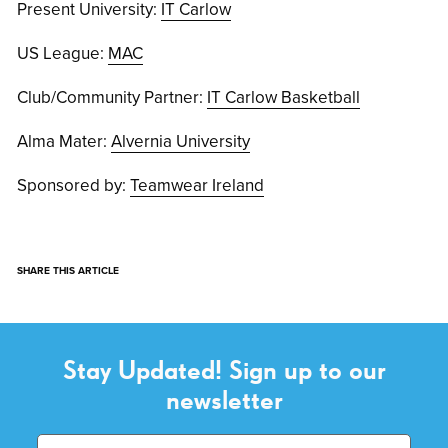
Present University:
IT Carlow
US League:
MAC
Club/Community Partner:
IT Carlow Basketball
Alma Mater:
Alvernia University
Sponsored by:
Teamwear Ireland
SHARE THIS ARTICLE
Stay Updated! Sign up to our
newsletter