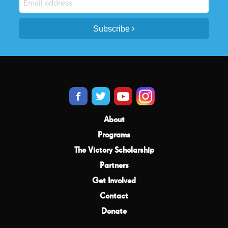
Subscribe
About
Programs
The Victory Scholarship
Partners
Get Involved
Contact
Donate