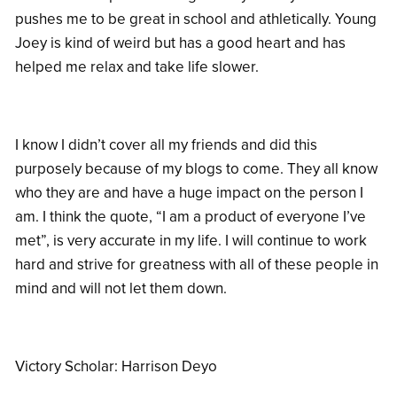
pushes me to be great in school and athletically. Young
Joey is kind of weird but has a good heart and has
helped me relax and take life slower.
I know I didn’t cover all my friends and did this
purposely because of my blogs to come. They all know
who they are and have a huge impact on the person I
am. I think the quote, “I am a product of everyone I’ve
met”, is very accurate in my life. I will continue to work
hard and strive for greatness with all of these people in
mind and will not let them down.
Victory Scholar: Harrison Deyo