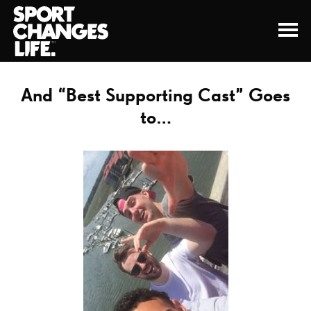
And “Best Supporting Cast” Goes
to…