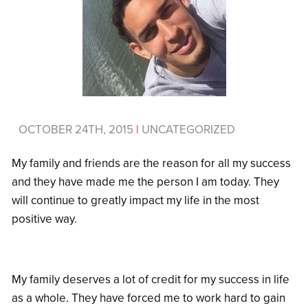
OCTOBER 24TH, 2015
|
UNCATEGORIZED
My family and friends are the reason for all my success
and they have made me the person I am today. They
will continue to greatly impact my life in the most
positive way.
My family deserves a lot of credit for my success in life
as a whole. They have forced me to work hard to gain