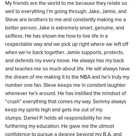
My friends are the world to me because they relate so
well to everything I’m going through. Jake, Jamie, and
Steve are brothers to me and constantly making me a
better person. Jake is extremely smart, genuine, and
selfless. He has shown me how to live life in a
respectable way and we pick up right where we left off
when we’re back together. Jamie supports, protects,
and defends my every move. He always has my back
and teaches me so much about life. He will always have
the dream of me making it to the NBA and he’s truly my
number one fan. Steve keeps me in constant laughter
whenever he’s around. He has instilled the mindset of
“crush” everything that comes my way. Semmy always
keep my spirits high and gets me out of my
slumps. Daniel P. holds all responsibility for me
furthering my education. He gave me the utmost
confidence to pursue a degree beyond my B.A. and