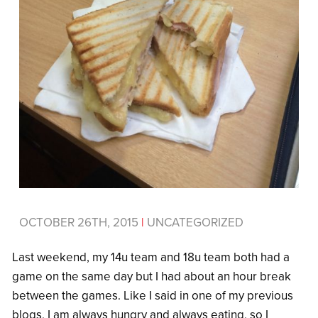
OCTOBER 26TH, 2015
|
UNCATEGORIZED
Last weekend, my 14u team and 18u team both had a
game on the same day but I had about an hour break
between the games. Like I said in one of my previous
blogs, I am always hungry and always eating, so I