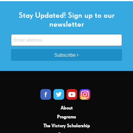
Stay Updated! Sign up to our
newsletter
Subscribe
About
Programs
The Victory Scholarship