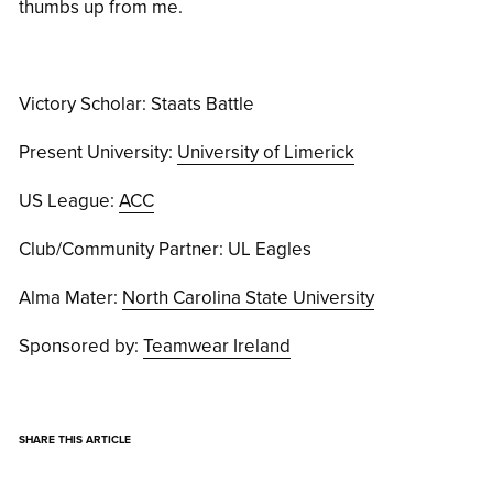
thumbs up from me.
Victory Scholar: Staats Battle
Present University:
University of Limerick
US League:
ACC
Club/Community Partner: UL Eagles
Alma Mater:
North Carolina State University
Sponsored by:
Teamwear Ireland
SHARE THIS ARTICLE