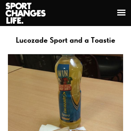
Lucozade Sport and a Toastie