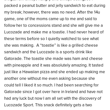
packed a peanut butter and jelly sandwich to eat during
my break; however, there was no need. After the 14u
game, one of the moms came up to me and said to
follow her to concessions stand and she will give me a
Lucozade and make me a toastie. I had never heard of
these terms before so I quietly watched to see what
she was making. A “toastie” is like a grilled cheese
sandwich and the Lucozade is a sports drink like
Gatorade. The toastie she made was ham and cheese
with pineapple and it was absolutely amazing. It tasted
just like a Hawaiian pizza and she ended up making me
another one without me even asking because she
could tell I liked it so much. I had been searching for
Gatorade since I got over here in Ireland and have not
had any luck but now I am all set with the discovery of
Lucozade Sport. This snack definitely gets a two