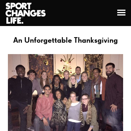
An Unforgettable Thanksgiving