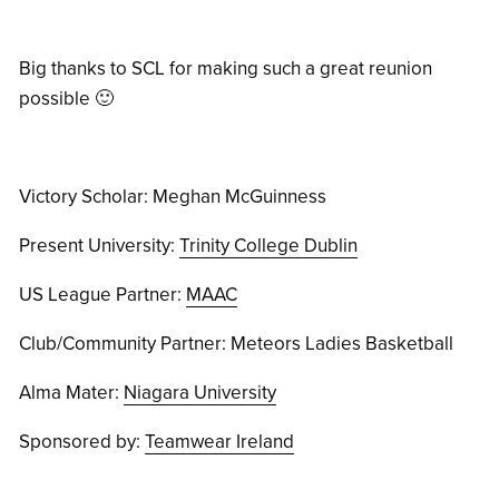
Big thanks to SCL for making such a great reunion
possible 🙂
Victory Scholar: Meghan McGuinness
Present University:
Trinity College Dublin
US League Partner:
MAAC
Club/Community Partner: Meteors Ladies Basketball
Alma Mater:
Niagara University
Sponsored by:
Teamwear Ireland