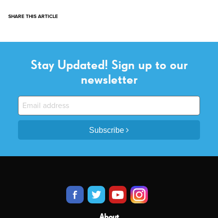
SHARE THIS ARTICLE
Stay Updated! Sign up to our
newsletter
Subscribe
About