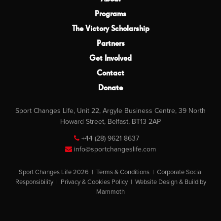
Programs
The Victory Scholarship
Partners
Get Involved
Contact
Donate
Sport Changes Life, Unit 22, Argyle Business Centre, 39 North
Howard Street, Belfast, BT13 2AP
+44 (28) 9621 8637
info@sportchangeslife.com
Sport Changes Life 2026 |
Terms & Conditions
|
Corporate Social
Responsibility
|
Privacy & Cookies Policy
|
Website Design & Build by
Mammoth