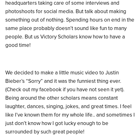
headquarters taking care of some interviews and
photoshoots for social media. But talk about making
something out of nothing. Spending hours on end in the
same place probably doesn’t sound like fun to many
people. But us Victory Scholars know how to have a
good time!
We decided to make a little music video to Justin
Bieber’s “Sorry” and it was the funniest thing ever.
(Check out my facebook if you have not seen it yet).
Being around the other scholars means constant
laughter, dances, singing, jokes, and great times. I feel
like I’ve known them for my whole life.. and sometimes I
just don’t know how I got lucky enough to be
surrounded by such great people!