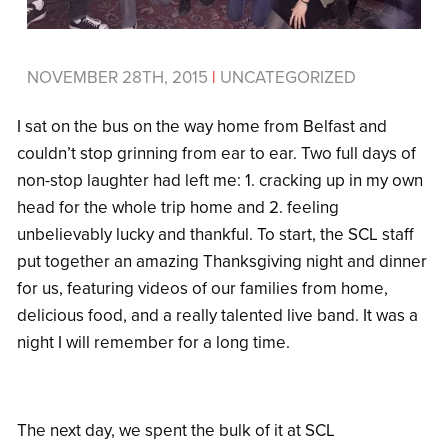
NOVEMBER 28TH, 2015
|
UNCATEGORIZED
I sat on the bus on the way home from Belfast and
couldn’t stop grinning from ear to ear. Two full days of
non-stop laughter had left me: 1. cracking up in my own
head for the whole trip home and 2. feeling
unbelievably lucky and thankful. To start, the SCL staff
put together an amazing Thanksgiving night and dinner
for us, featuring videos of our families from home,
delicious food, and a really talented live band. It was a
night I will remember for a long time.
The next day, we spent the bulk of it at SCL