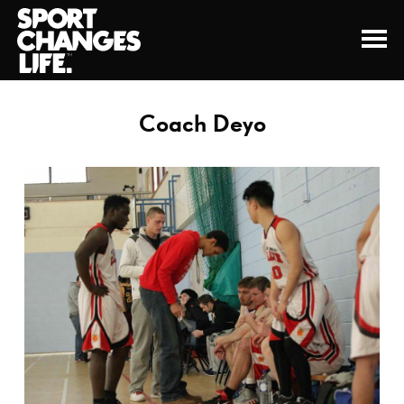
Coach Deyo