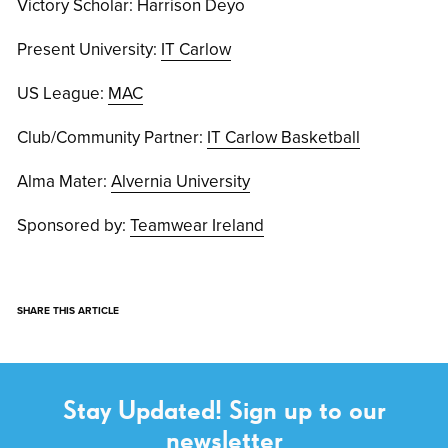
Victory Scholar: Harrison Deyo
Present University:
IT Carlow
US League:
MAC
Club/Community Partner:
IT Carlow Basketball
Alma Mater:
Alvernia University
Sponsored by:
Teamwear Ireland
SHARE THIS ARTICLE
Stay Updated! Sign up to our
newsletter