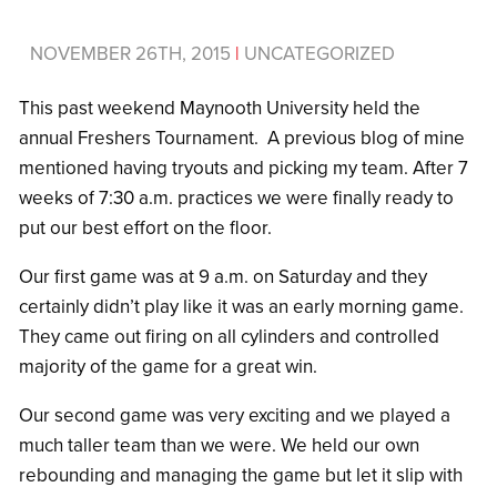
NOVEMBER 26TH, 2015
|
UNCATEGORIZED
This past weekend Maynooth University held the
annual Freshers Tournament. A previous blog of mine
mentioned having tryouts and picking my team. After 7
weeks of 7:30 a.m. practices we were finally ready to
put our best effort on the floor.
Our first game was at 9 a.m. on Saturday and they
certainly didn’t play like it was an early morning game.
They came out firing on all cylinders and controlled
majority of the game for a great win.
Our second game was very exciting and we played a
much taller team than we were. We held our own
rebounding and managing the game but let it slip with