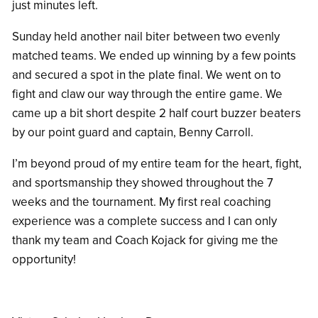
just minutes left.
Sunday held another nail biter between two evenly
matched teams. We ended up winning by a few points
and secured a spot in the plate final. We went on to
fight and claw our way through the entire game. We
came up a bit short despite 2 half court buzzer beaters
by our point guard and captain, Benny Carroll.
I’m beyond proud of my entire team for the heart, fight,
and sportsmanship they showed throughout the 7
weeks and the tournament. My first real coaching
experience was a complete success and I can only
thank my team and Coach Kojack for giving me the
opportunity!