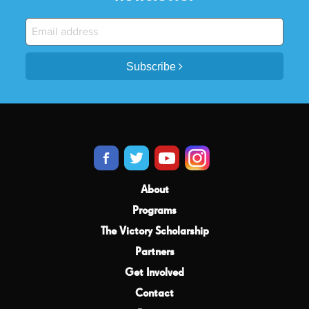
Subscribe
About
Programs
The Victory Scholarship
Partners
Get Involved
Contact