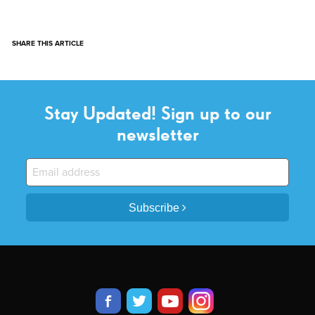
SHARE THIS ARTICLE
Stay Updated! Sign up to our
newsletter
Subscribe