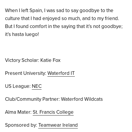
When I left Spain, I was sad to say goodbye to the
culture that I had enjoyed so much, and to my friend.
But I found comfort in the saying that it’s not goodbye;
it’s hasta luego!
Victory Scholar: Katie Fox
Present University:
Waterford IT
US League:
NEC
Club/Community Partner: Waterford Wildcats
Alma Mater:
St. Francis College
Sponsored by:
Teamwear Ireland