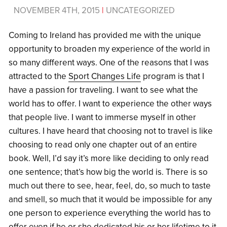
NOVEMBER 4TH, 2015
|
UNCATEGORIZED
Coming to Ireland has provided me with the unique
opportunity to broaden my experience of the world in
so many different ways. One of the reasons that I was
attracted to the
Sport Changes Life
program is that I
have a passion for traveling. I want to see what the
world has to offer. I want to experience the other ways
that people live. I want to immerse myself in other
cultures. I have heard that choosing not to travel is like
choosing to read only one chapter out of an entire
book. Well, I’d say it’s more like deciding to only read
one sentence; that’s how big the world is. There is so
much out there to see, hear, feel, do, so much to taste
and smell, so much that it would be impossible for any
one person to experience everything the world has to
offer even if he or she dedicated his or her lifetime to it.