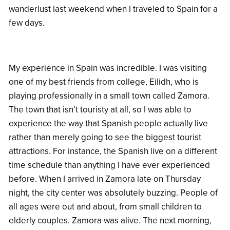
wanderlust last weekend when I traveled to Spain for a
few days.
My experience in Spain was incredible. I was visiting
one of my best friends from college, Eilidh, who is
playing professionally in a small town called Zamora.
The town that isn’t touristy at all, so I was able to
experience the way that Spanish people actually live
rather than merely going to see the biggest tourist
attractions. For instance, the Spanish live on a different
time schedule than anything I have ever experienced
before. When I arrived in Zamora late on Thursday
night, the city center was absolutely buzzing. People of
all ages were out and about, from small children to
elderly couples. Zamora was alive. The next morning,