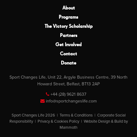
About
Programs
The Victory Scholarship
Partners
Get Involved
Contact
Donate
Sport Changes Life, Unit 22, Argyle Business Centre, 39 North
Howard Street, Belfast, BT13 2AP
+44 (28) 9621 8637
info@sportchangeslife.com
Sport Changes Life 2026 |
Terms & Conditions
|
Corporate Social
Responsibility
|
Privacy & Cookies Policy
|
Website Design & Build by
Mammoth