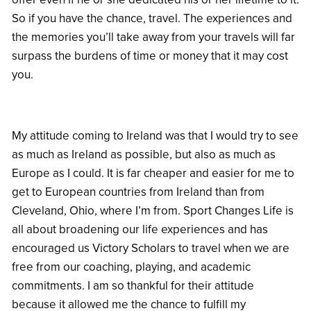
So if you have the chance, travel. The experiences and
the memories you’ll take away from your travels will far
surpass the burdens of time or money that it may cost
you.
My attitude coming to Ireland was that I would try to see
as much as Ireland as possible, but also as much as
Europe as I could. It is far cheaper and easier for me to
get to European countries from Ireland than from
Cleveland, Ohio, where I’m from. Sport Changes Life is
all about broadening our life experiences and has
encouraged us Victory Scholars to travel when we are
free from our coaching, playing, and academic
commitments. I am so thankful for their attitude
because it allowed me the chance to fulfill my