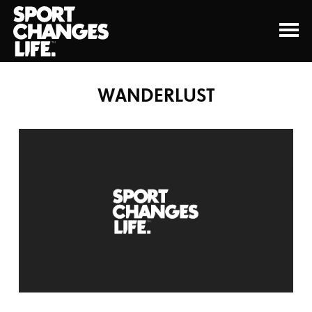
WANDERLUST