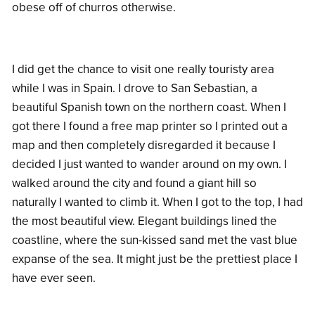
obese off of churros otherwise.
I did get the chance to visit one really touristy area
while I was in Spain. I drove to San Sebastian, a
beautiful Spanish town on the northern coast. When I
got there I found a free map printer so I printed out a
map and then completely disregarded it because I
decided I just wanted to wander around on my own. I
walked around the city and found a giant hill so
naturally I wanted to climb it. When I got to the top, I had
the most beautiful view. Elegant buildings lined the
coastline, where the sun-kissed sand met the vast blue
expanse of the sea. It might just be the prettiest place I
have ever seen.