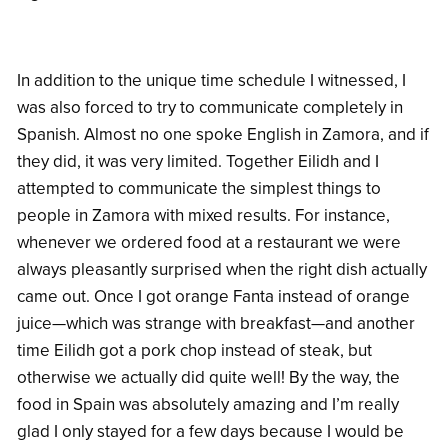
In addition to the unique time schedule I witnessed, I
was also forced to try to communicate completely in
Spanish. Almost no one spoke English in Zamora, and if
they did, it was very limited. Together Eilidh and I
attempted to communicate the simplest things to
people in Zamora with mixed results. For instance,
whenever we ordered food at a restaurant we were
always pleasantly surprised when the right dish actually
came out. Once I got orange Fanta instead of orange
juice—which was strange with breakfast—and another
time Eilidh got a pork chop instead of steak, but
otherwise we actually did quite well! By the way, the
food in Spain was absolutely amazing and I’m really
glad I only stayed for a few days because I would be