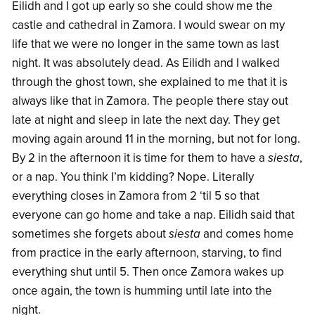
Eilidh and I got up early so she could show me the
castle and cathedral in Zamora. I would swear on my
life that we were no longer in the same town as last
night. It was absolutely dead. As Eilidh and I walked
through the ghost town, she explained to me that it is
always like that in Zamora. The people there stay out
late at night and sleep in late the next day. They get
moving again around 11 in the morning, but not for long.
By 2 in the afternoon it is time for them to have a
siesta
,
or a nap. You think I’m kidding? Nope. Literally
everything closes in Zamora from 2 ‘til 5 so that
everyone can go home and take a nap. Eilidh said that
sometimes she forgets about
siesta
and comes home
from practice in the early afternoon, starving, to find
everything shut until 5. Then once Zamora wakes up
once again, the town is humming until late into the
night.