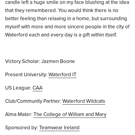
candle left a huge smile on my face blushing at the idea
that they remembered. You would think there is no
better feeling than relaxing in a home, but surrounding
myself with more and more sincere people in the city of
Waterford each and every day is a gift within itself.
Victory Scholar: Jazmen Boone
Present University:
Waterford IT
US League:
CAA
Club/Community Partner:
Waterford Wildcats
Alma Mater:
The College of William and Mary
Sponsored by:
Teamwear Ireland