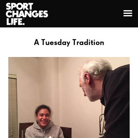
A Tuesday Tradition