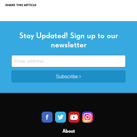
SHARE THIS ARTICLE
Stay Updated! Sign up to our
newsletter
Subscribe
About