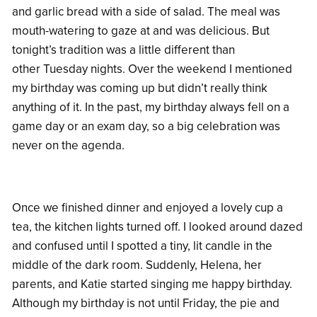
and garlic bread with a side of salad. The meal was
mouth-watering to gaze at and was delicious. But
tonight’s tradition was a little different than
other Tuesday nights. Over the weekend I mentioned
my birthday was coming up but didn’t really think
anything of it. In the past, my birthday always fell on a
game day or an exam day, so a big celebration was
never on the agenda.
Once we finished dinner and enjoyed a lovely cup a
tea, the kitchen lights turned off. I looked around dazed
and confused until I spotted a tiny, lit candle in the
middle of the dark room. Suddenly, Helena, her
parents, and Katie started singing me happy birthday.
Although my birthday is not until Friday, the pie and