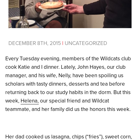
DECEMBER 8TH, 2015
|
UNCATEGORIZED
Every Tuesday evening, members of the Wildcats club
cook Katie and I dinner. Lately, John Hayes, our club
manager, and his wife, Nelly, have been spoiling us
scholars with tasty dinners, desserts and tea before
returning back to our study habits in the dorm. But this
week,
Helena,
our special friend and Wildcat
teammate, and her family did us the honors this week.
Her dad cooked us lasagna, chips (“fries”), sweet corn,