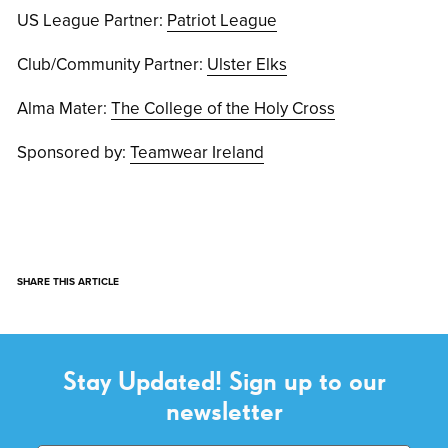
US League Partner:
Patriot League
Club/Community Partner:
Ulster Elks
Alma Mater:
The College of the Holy Cross
Sponsored by:
Teamwear Ireland
SHARE THIS ARTICLE
Stay Updated! Sign up to our
newsletter