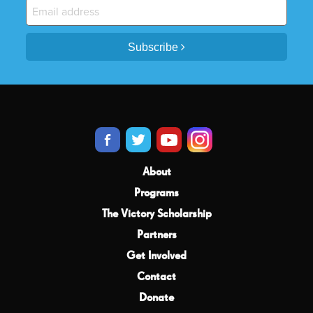
Subscribe
About
Programs
The Victory Scholarship
Partners
Get Involved
Contact
Donate