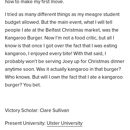
how to make my first move.
I tried as many different things as my meagre student
budget allowed. But the main event, what I will tell
people I ate at the Belfast Christmas market, was the
Kangaroo Burger. Now I’m not a food critic, but all I
know is that once I got over the fact that I was eating
kangaroo, I enjoyed every bite! With that said, I
probably won’t be serving Joey up for Christmas dinner
anytime soon. Was it actually kangaroo in that burger?
Who knows. But will I own the fact that I ate a kangaroo
burger? You bet.
Victory Scholar: Clare Sullivan
Present University:
Ulster University