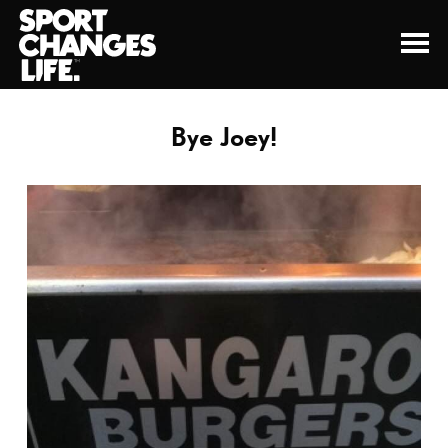
Bye Joey!