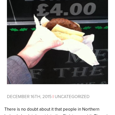
DECEMBER 16TH, 2015
|
UNCATEGORIZED
There is no doubt about it that people in Northern