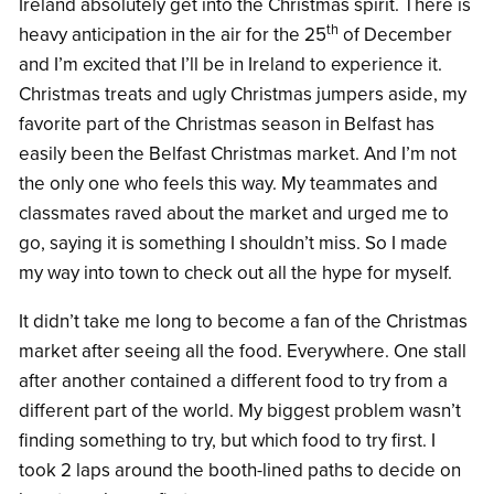
Ireland absolutely get into the Christmas spirit. There is
th
heavy anticipation in the air for the 25
of December
and I’m excited that I’ll be in Ireland to experience it.
Christmas treats and ugly Christmas jumpers aside, my
favorite part of the Christmas season in Belfast has
easily been the Belfast Christmas market. And I’m not
the only one who feels this way. My teammates and
classmates raved about the market and urged me to
go, saying it is something I shouldn’t miss. So I made
my way into town to check out all the hype for myself.
It didn’t take me long to become a fan of the Christmas
market after seeing all the food. Everywhere. One stall
after another contained a different food to try from a
different part of the world. My biggest problem wasn’t
finding something to try, but which food to try first. I
took 2 laps around the booth-lined paths to decide on