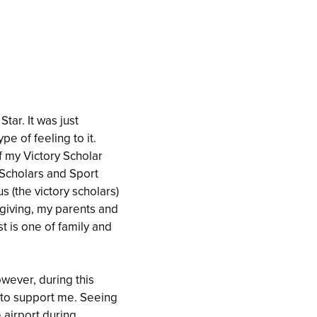
tar. It was just
 of feeling to it.
f my Victory Scholar
 Scholars and Sport
 (the victory scholars)
giving, my parents and
t is one of family and
wever, during this
 to support me. Seeing
e airport during