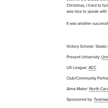
Christmas, I tried to ho
was nice to speak with
It was another successful
Victory Scholar: Staats 
Present University:
Uni
US League:
ACC
Club/Community Partne
Alma Mater:
North Caro
Sponsored by:
Teamwea