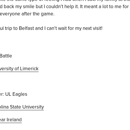
ld back my smile but I couldn’t help it. It meant a lot to me fo
 everyone after the game.
 trip to Belfast and I can’t wait for my next visit!
Battle
versity of Limerick
r: UL Eagles
lina State University
r Ireland