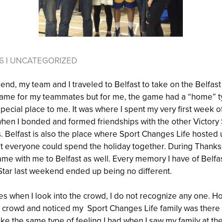
16
|
UNCATEGORIZED
d, my team and I traveled to Belfast to take on the Belfast S
me for my teammates but for me, the game had a “home” type
ecial place to me. It was where I spent my very first week o
when I bonded and formed friendships with the other Victory
Belfast is also the place where Sport Changes Life hosted us
at everyone could spend the holiday together. During Thanks
ame with me to Belfast as well. Every memory I have of Belfas
t Star last weekend ended up being no different.
 when I look into the crowd, I do not recognize any one. Ho
e crowd and noticed my Sport Changes Life family was there
like the same type of feeling I had when I saw my family at th