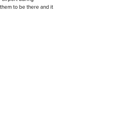
r them to be there and it