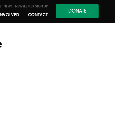
ST NEWS
NEWSLETTER SIGN UP
DONATE
INVOLVED
CONTACT
e