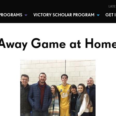
LATE
PROGRAMS
VICTORY SCHOLAR PROGRAM
GET 
Away Game at Hom