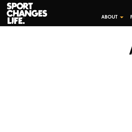
ABOUT