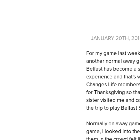
JANUARY 20TH, 20
For my game last weeken
another normal away ga
Belfast has become a sp
experience and that’s 
Changes Life members. 
for Thanksgiving so th
sister visited me and c
the trip to play Belfas
Normally on away games
game, I looked into th
them in the crowd felt 