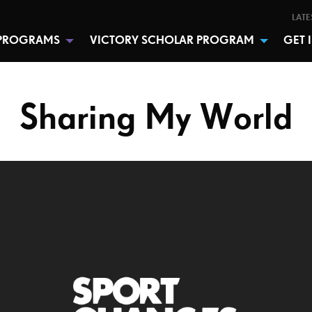
LATE
PROGRAMS
VICTORY SCHOLAR PROGRAM
GET 
Sharing My World