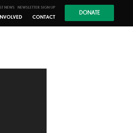
ST NEWS
NEWSLETTER SIGN UP
DONATE
INVOLVED
CONTACT