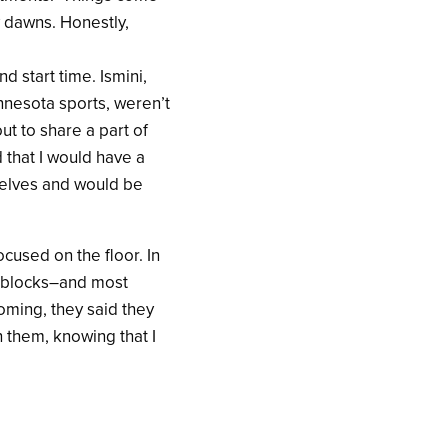
 dawns. Honestly,
 start time. Ismini,
nnesota sports, weren’t
out to share a part of
 that I would have a
selves and would be
ocused on the floor. In
9 blocks–and most
oming, they said they
h them, knowing that I