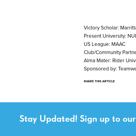
Victory Scholar: Marritt
Present University: NU
US League: MAAC
Club/Community Partne
Alma Mater: Rider Univ
Sponsored by: Teamwe
SHARE THIS ARTICLE
Stay Updated! Sign up to our