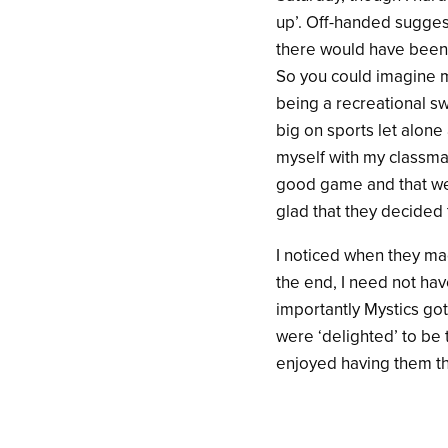
up’. Off-handed sugges
there would have been n
So you could imagine m
being a recreational s
big on sports let alone 
myself with my classmat
good game and that we 
glad that they decided
I noticed when they made
the end, I need not ha
importantly Mystics go
were ‘delighted’ to be 
enjoyed having them th