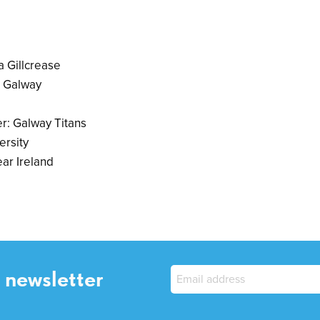
a Gillcrease
I Galway
r: Galway Titans
ersity
ar Ireland
 newsletter