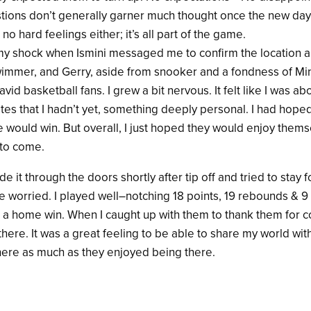
tions don’t generally garner much thought once the new day
o hard feelings either; it’s all part of the game.
y shock when Ismini messaged me to confirm the location and
wimmer, and Gerry, aside from snooker and a fondness of Mi
avid basketball fans. I grew a bit nervous. It felt like I was ab
es that I hadn’t yet, something deeply personal. I had hoped
would win. But overall, I just hoped they would enjoy them
 to come.
 it through the doors shortly after tip off and tried to stay f
ve worried. I played well–notching 18 points, 19 rebounds & 
t a home win. When I caught up with them to thank them for c
there. It was a great feeling to be able to share my world wit
ere as much as they enjoyed being there.