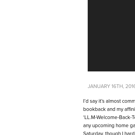
JANUARY 16TH, 201
I’d say it’s almost com
bookback and my affinit
‘LL.M-Welcome-Back-To
any upcoming home games
Saturday, though I har