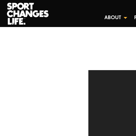
ABOUT