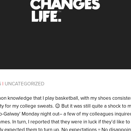
6
|
UNCATEGORIZED
mon knowledge that I play basketball, with my shoes consiste
y for my college sweats. 😉 But it was still quite a shock t
-Galway’ Monday night out– a few of my colleagues inquire
. In turn, I reported that they were in luck if they’d like to
dly expected them to turn up. No expectations = No disappoi