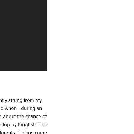
ntly strung from my
o me when– during an
d about the chance of
 stop by Kingfisher on
ntments. ‘Things come