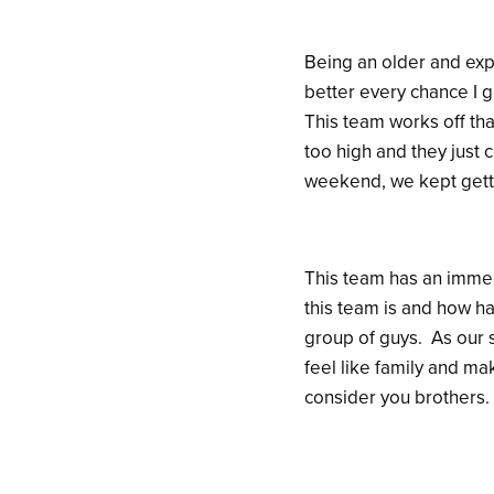
Being an older and exp
better every chance I g
This team works off th
too high and they just 
weekend, we kept gett
This team has an immen
this team is and how ha
group of guys. As our 
feel like family and ma
consider you brothers.