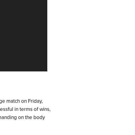
ege match on Friday,
sful in terms of wins,
demanding on the body