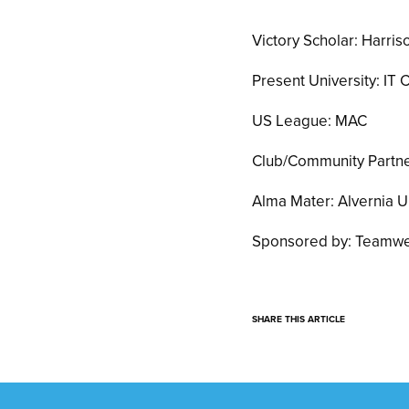
Victory Scholar: Harri
Present University: IT 
US League: MAC
Club/Community Partner
Alma Mater: Alvernia U
Sponsored by: Teamwe
SHARE THIS ARTICLE