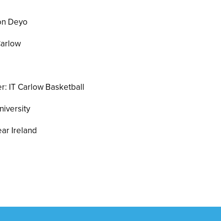
son Deyo
Carlow
: IT Carlow Basketball
niversity
ar Ireland