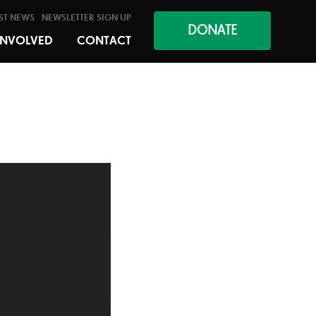
ST NEWS
NEWSLETTER SIGN UP
DONATE
INVOLVED
CONTACT