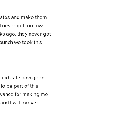
mmates and make them
d never get too low”.
ks ago, they never got
 punch we took this
t indicate how good
to be part of this
advance for making me
and I will forever