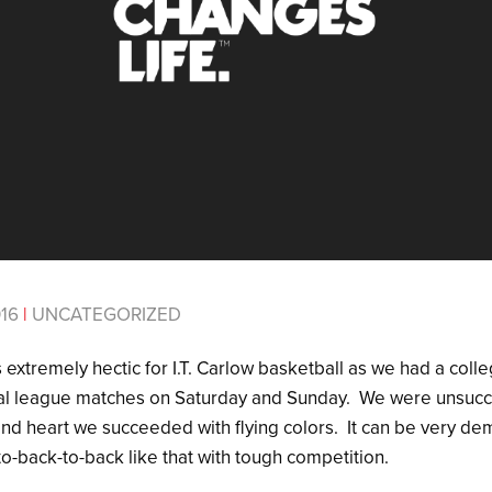
016
|
UNCATEGORIZED
extremely hectic for I.T. Carlow basketball as we had a coll
al league matches on Saturday and Sunday. We were unsucces
t and heart we succeeded with flying colors. It can be very 
to-back-to-back like that with tough competition.