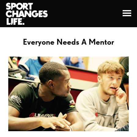
Everyone Needs A Mentor