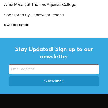
Alma Mater:
St Thomas Aquinas College
Sponsored By: Teamwear Ireland
SHARE THIS ARTICLE
Stay Updated! Sign up to our
newsletter
Subscribe