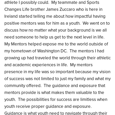
athlete I possibly could. My teammate and Sports
Changes Life brother James Zuccaro who is here in
Ireland started telling me about how impactful having
positive mentors was for him as a youth. We went on to
discuss how no matter what your background is we all
need someone to help us get to the next level in life.
My Mentors helped expose me to the world outside of
my hometown of Washington DC. The mentors I had
growing up had traveled the world through their athletic
and academic experiences in life. My mentors
presence in my life was so important because my vision
of success was not limited to just my family and what my
community offered. The guidance and exposure that
mentors provide is what makes them valuable to the
youth. The possibilities for success are limitless when
youth receive proper guidance and exposure.
Guidance is what youth need to navigate through their