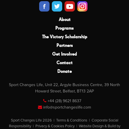
About
Programs
The Victory Scholarship
Partners
Get Involved
Contact
Donate
Sport Changes Life, Unit 22, Argyle Business Centre, 39 North
Howard Street, Belfast, BT13 2AP
+44 (28) 9621 8637
info@sportchangeslife.com
Sport Changes Life 2026 |
Terms & Conditions
|
Corporate Social
Responsibility
|
Privacy & Cookies Policy
|
Website Design & Build by