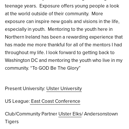
teenage years. Exposure offers young people a look
at the world outside of their community. More
exposure can inspire new goals and visions in the life,
especially in youth. Mentoring to the youth here in
Northern Ireland has been a rewarding experience that
has made me more thankful for all of the mentors I had
throughout my life. I look forward to getting back to
Washington DC and mentoring the youth who live in my
community. “To GOD Be The Glory”
Present University:
Ulster University
US League:
East Coast Conference
Club/Community Partner
Ulster Elks
/ Andersonstown
Tigers