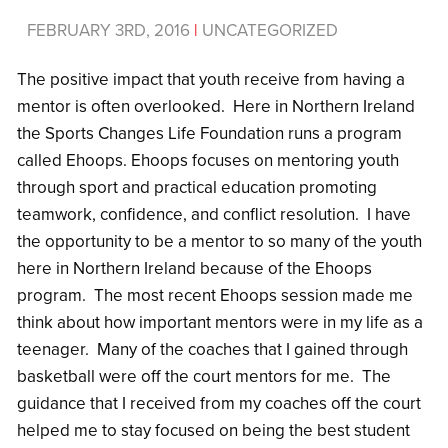
FEBRUARY 3RD, 2016
|
UNCATEGORIZED
The positive impact that youth receive from having a
mentor is often overlooked. Here in Northern Ireland
the Sports Changes Life Foundation runs a program
called Ehoops. Ehoops focuses on mentoring youth
through sport and practical education promoting
teamwork, confidence, and conflict resolution. I have
the opportunity to be a mentor to so many of the youth
here in Northern Ireland because of the Ehoops
program. The most recent Ehoops session made me
think about how important mentors were in my life as a
teenager. Many of the coaches that I gained through
basketball were off the court mentors for me. The
guidance that I received from my coaches off the court
helped me to stay focused on being the best student